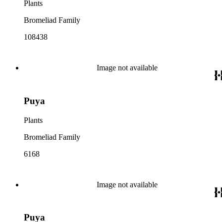
Plants
Bromeliad Family
108438
Image not available
Puya
Plants
Bromeliad Family
6168
Image not available
Puya