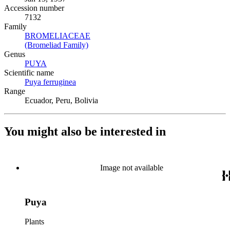
Accession number
7132
Family
BROMELIACEAE
(Opens in new tab)
(Bromeliad Family)
(Opens in new tab)
Genus
PUYA
(Opens in new tab)
Scientific name
Puya ferruginea
(Opens in new tab)
Range
Ecuador, Peru, Bolivia
You might also be interested in
Image not available
Puya
Plants