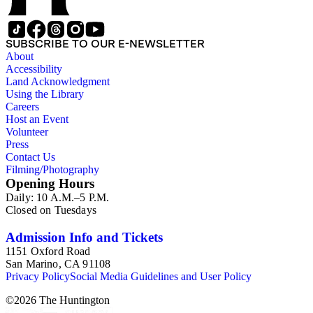
SUBSCRIBE TO OUR E-NEWSLETTER
About
Accessibility
Land Acknowledgment
Using the Library
Careers
Host an Event
Volunteer
Press
Contact Us
Filming/Photography
Opening Hours
Daily: 10 A.M.–5 P.M.
Closed on Tuesdays
Admission Info and Tickets
1151 Oxford Road
San Marino, CA 91108
Privacy Policy
Social Media Guidelines and User Policy
©
2026
The Huntington