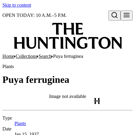
Skip to content
OPEN TODAY: 10 A.M.–5 P.M.
Open search
Home
Collections
Search
Puya ferruginea
Plants
Puya ferruginea
Image not available
Type
Plants
(Opens in new tab)
Date
Jan 15, 1937