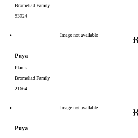
Bromeliad Family
53024
Image not available
Puya
Plants
Bromeliad Family
21664
Image not available
Puya