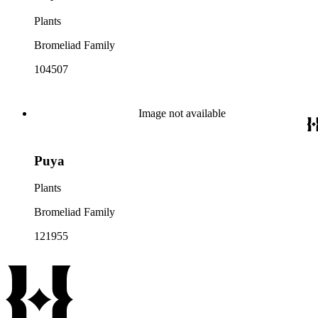
Plants
Bromeliad Family
104507
Image not available
Puya
Plants
Bromeliad Family
121955