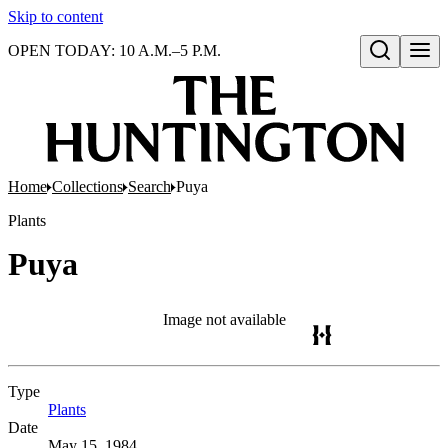
Skip to content
OPEN TODAY: 10 A.M.–5 P.M.
Open search
Home
Collections
Search
Puya
Plants
Puya
Image not available
Type
Plants
(Opens in new tab)
Date
May 15, 1984