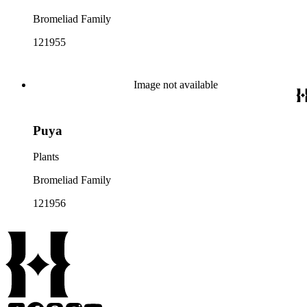
Bromeliad Family
121955
Image not available
Puya
Plants
Bromeliad Family
121956