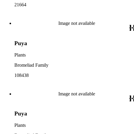
21664
Image not available
Puya
Plants
Bromeliad Family
108438
Image not available
Puya
Plants