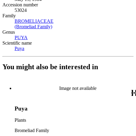
Accession number
53024
Family
BROMELIACEAE
(Opens in new tab)
(Bromeliad Family)
(Opens in new tab)
Genus
PUYA
(Opens in new tab)
Scientific name
Puya
(Opens in new tab)
You might also be interested in
Image not available
Puya
Plants
Bromeliad Family