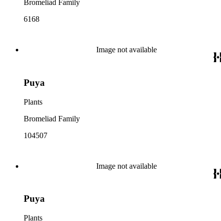
Bromeliad Family
6168
Image not available
Puya
Plants
Bromeliad Family
104507
Image not available
Puya
Plants