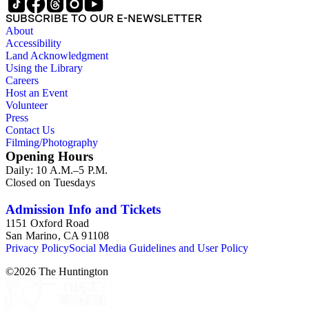
SUBSCRIBE TO OUR E-NEWSLETTER
About
Accessibility
Land Acknowledgment
Using the Library
Careers
Host an Event
Volunteer
Press
Contact Us
Filming/Photography
Opening Hours
Daily: 10 A.M.–5 P.M.
Closed on Tuesdays
Admission Info and Tickets
1151 Oxford Road
San Marino, CA 91108
Privacy Policy
Social Media Guidelines and User Policy
©
2026
The Huntington