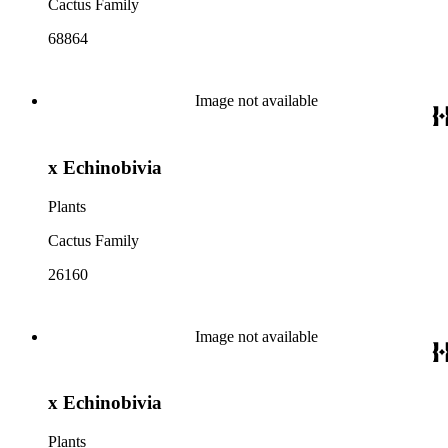
Cactus Family
68864
Image not available
x Echinobivia
Plants
Cactus Family
26160
Image not available
x Echinobivia
Plants