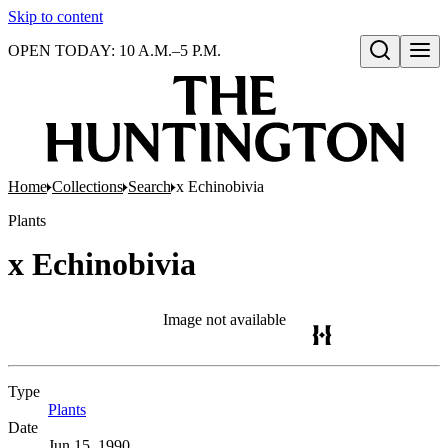
Skip to content
OPEN TODAY: 10 A.M.–5 P.M.
Open search
Home
Collections
Search
x Echinobivia
Plants
x Echinobivia
Image not available
Type
Plants
(Opens in new tab)
Date
Jun 15, 1990