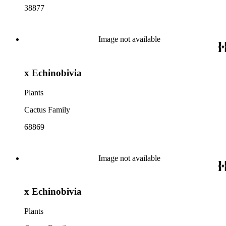
38877
Image not available
x Echinobivia
Plants
Cactus Family
68869
Image not available
x Echinobivia
Plants