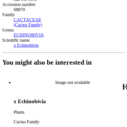
Accession number
68870
Family
CACTACEAE
(Opens in new tab)
(Cactus Family)
(Opens in new tab)
Genus
ECHINOBIVIA
(Opens in new tab)
Scientific name
x Echinobivia
(Opens in new tab)
You might also be interested in
Image not available
x Echinobivia
Plants
Cactus Family