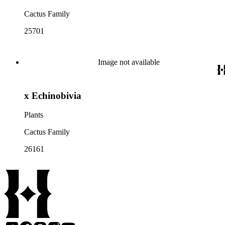
Cactus Family
25701
Image not available
x Echinobivia
Plants
Cactus Family
26161