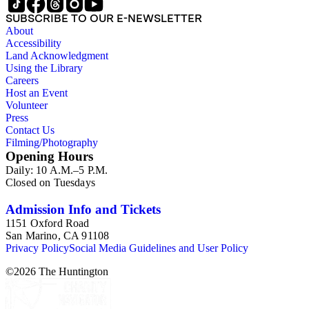
SUBSCRIBE TO OUR E-NEWSLETTER
About
Accessibility
Land Acknowledgment
Using the Library
Careers
Host an Event
Volunteer
Press
Contact Us
Filming/Photography
Opening Hours
Daily: 10 A.M.–5 P.M.
Closed on Tuesdays
Admission Info and Tickets
1151 Oxford Road
San Marino, CA 91108
Privacy Policy
Social Media Guidelines and User Policy
©
2026
The Huntington