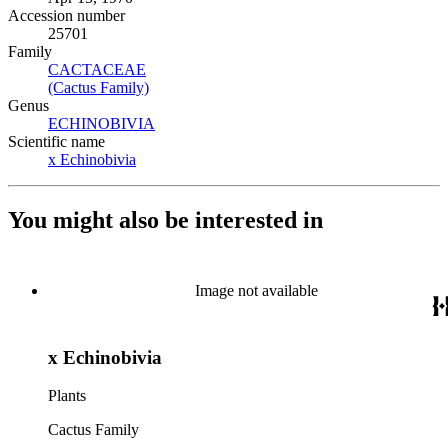
Accession number
25701
Family
CACTACEAE
(Opens in new tab)
(Cactus Family)
(Opens in new tab)
Genus
ECHINOBIVIA
(Opens in new tab)
Scientific name
x Echinobivia
(Opens in new tab)
You might also be interested in
Image not available
x Echinobivia
Plants
Cactus Family