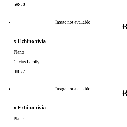
68870
Image not available
x Echinobivia
Plants
Cactus Family
38877
Image not available
x Echinobivia
Plants