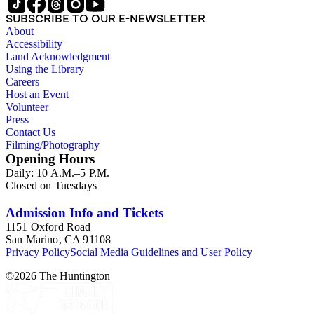
SUBSCRIBE TO OUR E-NEWSLETTER
About
Accessibility
Land Acknowledgment
Using the Library
Careers
Host an Event
Volunteer
Press
Contact Us
Filming/Photography
Opening Hours
Daily: 10 A.M.–5 P.M.
Closed on Tuesdays
Admission Info and Tickets
1151 Oxford Road
San Marino, CA 91108
Privacy Policy
Social Media Guidelines and User Policy
©
2026
The Huntington