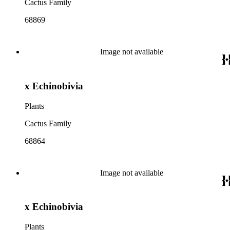
Cactus Family
68869
Image not available
x Echinobivia
Plants
Cactus Family
68864
Image not available
x Echinobivia
Plants