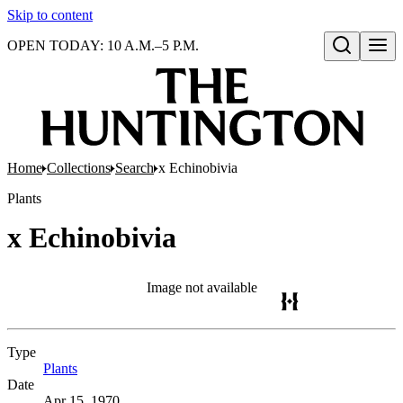
Skip to content
OPEN TODAY: 10 A.M.–5 P.M.
Open search
Home
Collections
Search
x Echinobivia
Plants
x Echinobivia
Image not available
Type
Plants
(Opens in new tab)
Date
Apr 15, 1970