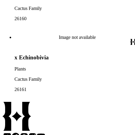
Cactus Family
26160
Image not available
x Echinobivia
Plants
Cactus Family
26161