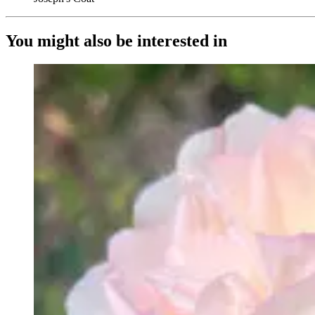
You might also be interested in