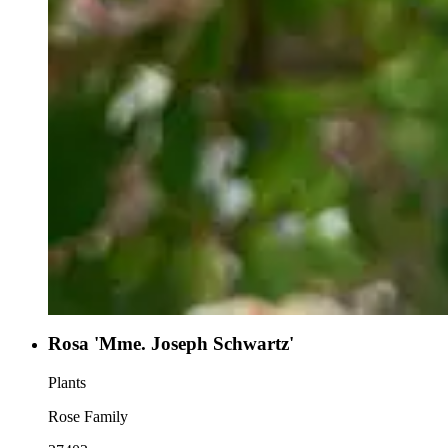
Rosa 'Mme. Joseph Schwartz'
Plants
Rose Family