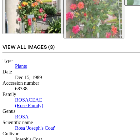
VIEW ALL IMAGES (
3
)
Type
Plants
(Opens in new tab)
Date
Dec 15, 1989
Accession number
68338
Family
ROSACEAE
(Opens in new tab)
(Rose Family)
(Opens in new tab)
Genus
ROSA
(Opens in new tab)
Scientific name
Rosa 'Joseph's Coat'
(Opens in new tab)
Cultivar
Joseph's Coat