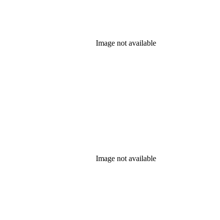
Image not available
Image not available