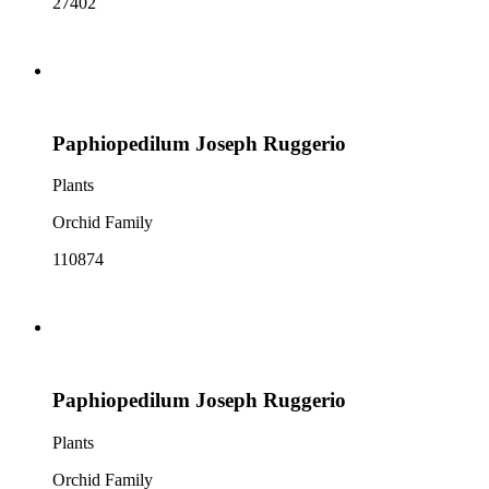
27402
Paphiopedilum Joseph Ruggerio
Plants
Orchid Family
110874
Paphiopedilum Joseph Ruggerio
Plants
Orchid Family