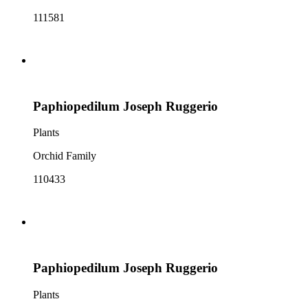
111581
Paphiopedilum Joseph Ruggerio
Plants
Orchid Family
110433
Paphiopedilum Joseph Ruggerio
Plants