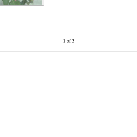
1
of
3