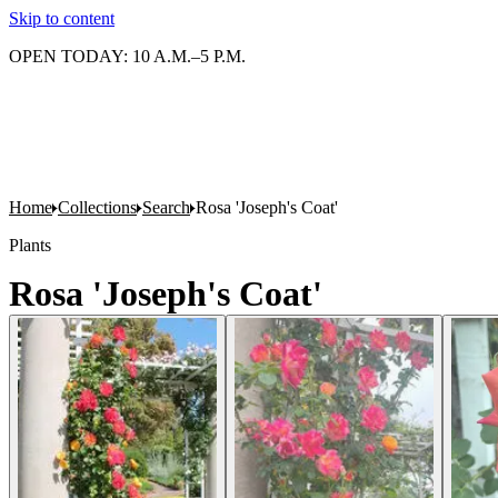
Skip to content
OPEN TODAY: 10 A.M.–5 P.M.
Home
Collections
Search
Rosa 'Joseph's Coat'
Plants
Rosa 'Joseph's Coat'