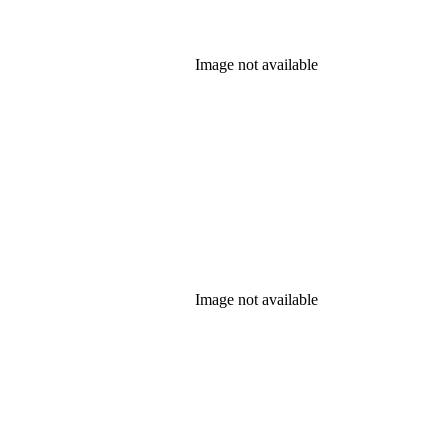
Image not available
Image not available