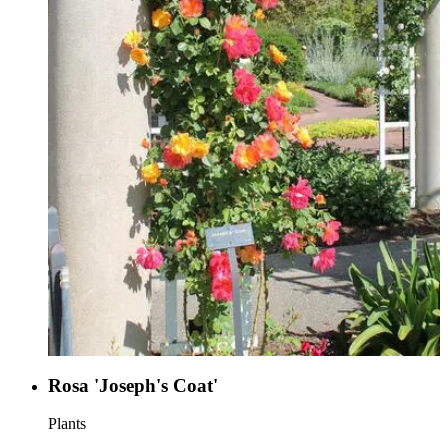
Rosa 'Joseph's Coat'
Plants