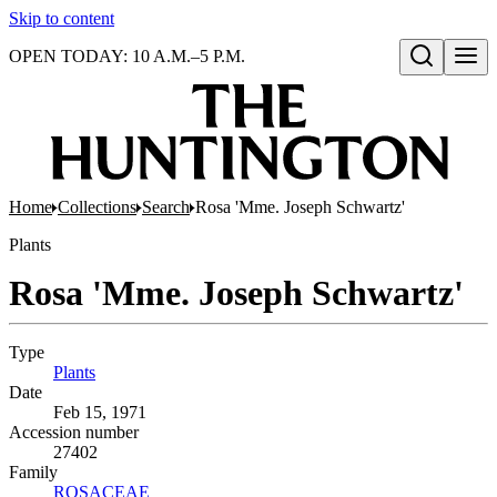
Skip to content
OPEN TODAY: 10 A.M.–5 P.M.
Open search
Home
Collections
Search
Rosa 'Mme. Joseph Schwartz'
Plants
Rosa 'Mme. Joseph Schwartz'
Type
Plants
(Opens in new tab)
Date
Feb 15, 1971
Accession number
27402
Family
ROSACEAE
(Opens in new tab)