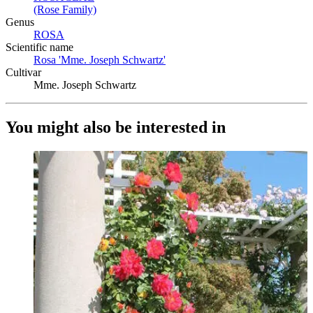
(Rose Family)
(Opens in new tab)
Genus
ROSA
(Opens in new tab)
Scientific name
Rosa 'Mme. Joseph Schwartz'
(Opens in new tab)
Cultivar
Mme. Joseph Schwartz
You might also be interested in