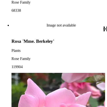
Rose Family
68338
Image not available
Rosa 'Mme. Berkeley'
Plants
Rose Family
119904