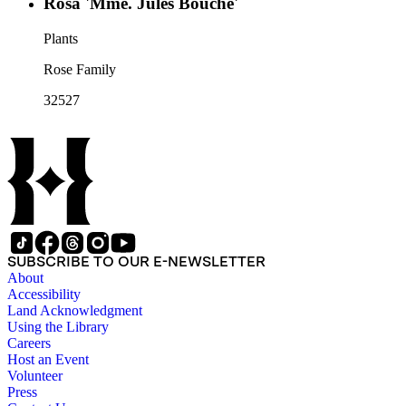
Rosa 'Mme. Jules Bouche'
Plants
Rose Family
32527
SUBSCRIBE TO OUR E-NEWSLETTER
About
Accessibility
Land Acknowledgment
Using the Library
Careers
Host an Event
Volunteer
Press