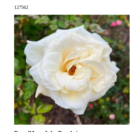
127562