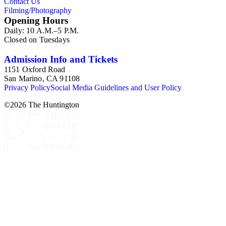
Contact Us
Filming/Photography
Opening Hours
Daily: 10 A.M.–5 P.M.
Closed on Tuesdays
Admission Info and Tickets
1151 Oxford Road
San Marino, CA 91108
Privacy Policy
Social Media Guidelines and User Policy
©
2026
The Huntington