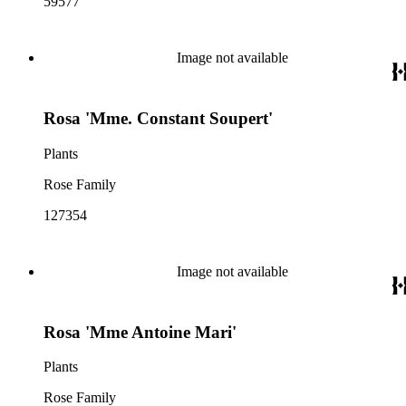
59577
Image not available
Rosa 'Mme. Constant Soupert'
Plants
Rose Family
127354
Image not available
Rosa 'Mme Antoine Mari'
Plants
Rose Family