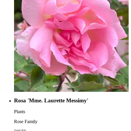
Rosa 'Mme. Laurette Messimy'
Plants
Rose Family