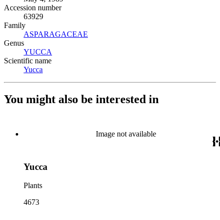
Accession number
63929
Family
ASPARAGACEAE
(Opens in new tab)
Genus
YUCCA
(Opens in new tab)
Scientific name
Yucca
(Opens in new tab)
You might also be interested in
Image not available
Yucca
Plants
4673