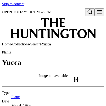
Skip to content
OPEN TODAY: 10 A.M.–5 P.M.
Open search
Home
Collections
Search
Yucca
Plants
Yucca
Image not available
Type
Plants
(Opens in new tab)
Date
May 4, 1989