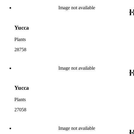
Image not available
Yucca
Plants
28758
Image not available
Yucca
Plants
27058
Image not available