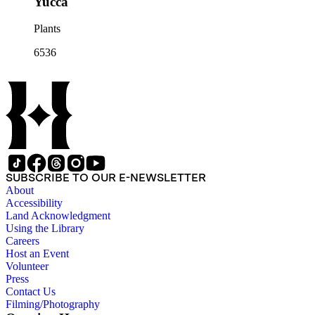
Yucca
Plants
6536
SUBSCRIBE TO OUR E-NEWSLETTER
About
Accessibility
Land Acknowledgment
Using the Library
Careers
Host an Event
Volunteer
Press
Contact Us
Filming/Photography