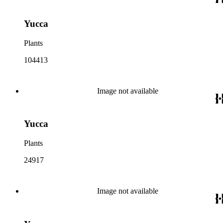
Yucca
Plants
104413
Image not available
Yucca
Plants
24917
Image not available