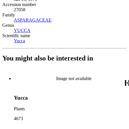
Accession number
27058
Family
ASPARAGACEAE
(Opens in new tab)
Genus
YUCCA
(Opens in new tab)
Scientific name
Yucca
(Opens in new tab)
You might also be interested in
Image not available
Yucca
Plants
4673