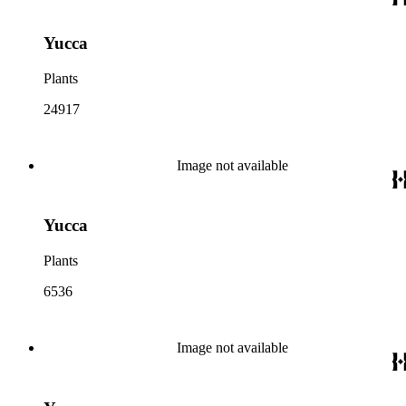
Yucca
Plants
24917
Image not available
Yucca
Plants
6536
Image not available