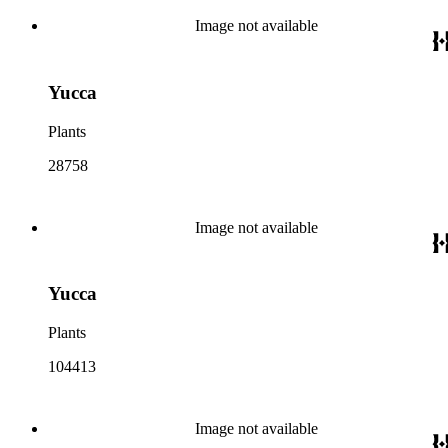
Image not available
Yucca
Plants
28758
Image not available
Yucca
Plants
104413
Image not available