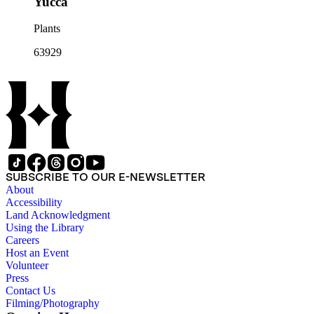
Yucca
Plants
63929
SUBSCRIBE TO OUR E-NEWSLETTER
About
Accessibility
Land Acknowledgment
Using the Library
Careers
Host an Event
Volunteer
Press
Contact Us
Filming/Photography