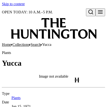
Skip to content
OPEN TODAY: 10 A.M.–5 P.M.
Open search
Home
Collections
Search
Yucca
Plants
Yucca
Image not available
Type
Plants
(Opens in new tab)
Date
Jan 15, 1971