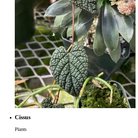
Cissus
Plants