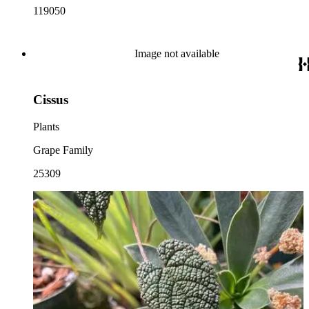
119050
Image not available
Cissus
Plants
Grape Family
25309