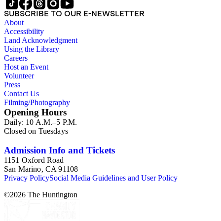
SUBSCRIBE TO OUR E-NEWSLETTER
About
Accessibility
Land Acknowledgment
Using the Library
Careers
Host an Event
Volunteer
Press
Contact Us
Filming/Photography
Opening Hours
Daily: 10 A.M.–5 P.M.
Closed on Tuesdays
Admission Info and Tickets
1151 Oxford Road
San Marino, CA 91108
Privacy Policy
Social Media Guidelines and User Policy
©
2026
The Huntington