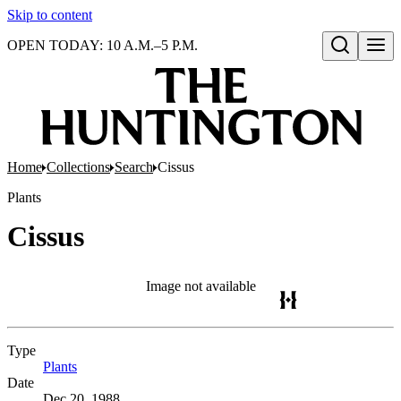
Skip to content
OPEN TODAY: 10 A.M.–5 P.M.
Open search
Home
Collections
Search
Cissus
Plants
Cissus
Image not available
Type
Plants
(Opens in new tab)
Date
Dec 20, 1988