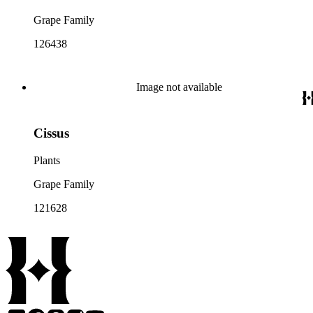
Grape Family
126438
Image not available
Cissus
Plants
Grape Family
121628