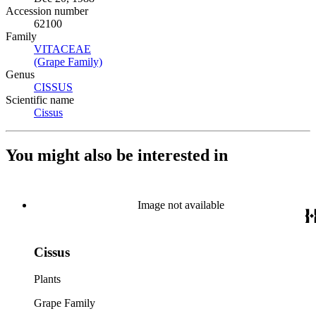
Accession number
62100
Family
VITACEAE
(Opens in new tab)
(Grape Family)
(Opens in new tab)
Genus
CISSUS
(Opens in new tab)
Scientific name
Cissus
(Opens in new tab)
You might also be interested in
Image not available
Cissus
Plants
Grape Family