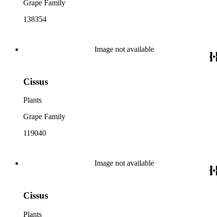
Grape Family
138354
Image not available
Cissus
Plants
Grape Family
119040
Image not available
Cissus
Plants