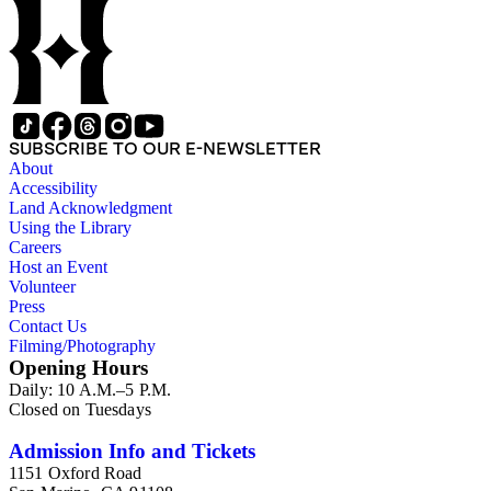
SUBSCRIBE TO OUR E-NEWSLETTER
About
Accessibility
Land Acknowledgment
Using the Library
Careers
Host an Event
Volunteer
Press
Contact Us
Filming/Photography
Opening Hours
Daily: 10 A.M.–5 P.M.
Closed on Tuesdays
Admission Info and Tickets
1151 Oxford Road