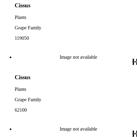
Cissus
Plants
Grape Family
119050
Image not available
Cissus
Plants
Grape Family
62100
Image not available