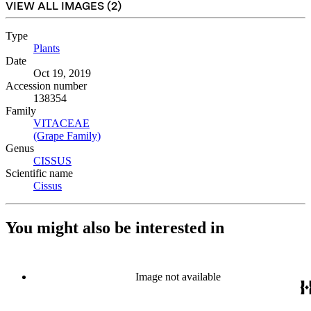
VIEW ALL IMAGES (
2
)
Type
Plants
(Opens in new tab)
Date
Oct 19, 2019
Accession number
138354
Family
VITACEAE
(Opens in new tab)
(Grape Family)
(Opens in new tab)
Genus
CISSUS
(Opens in new tab)
Scientific name
Cissus
(Opens in new tab)
You might also be interested in
Image not available