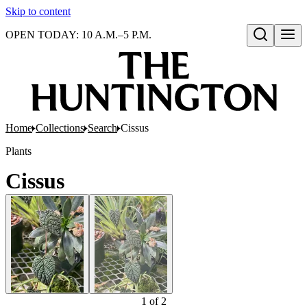
Skip to content
OPEN TODAY: 10 A.M.–5 P.M.
Open search
Home
Collections
Search
Cissus
Plants
Cissus
1
of
2