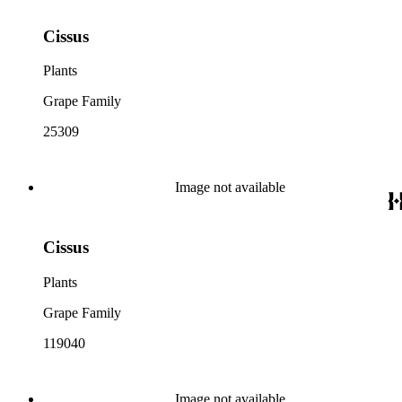
Cissus
Plants
Grape Family
25309
Image not available
Cissus
Plants
Grape Family
119040
Image not available