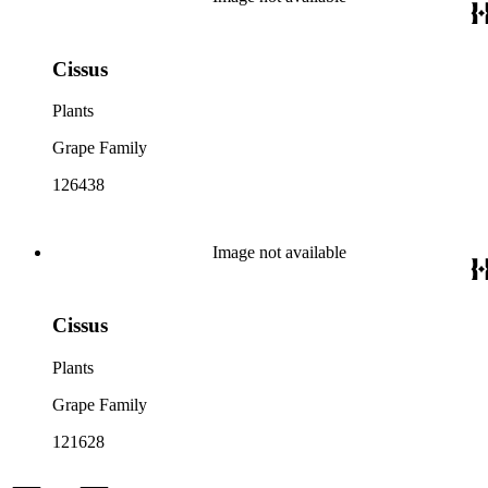
Cissus
Plants
Grape Family
126438
Image not available
Cissus
Plants
Grape Family
121628