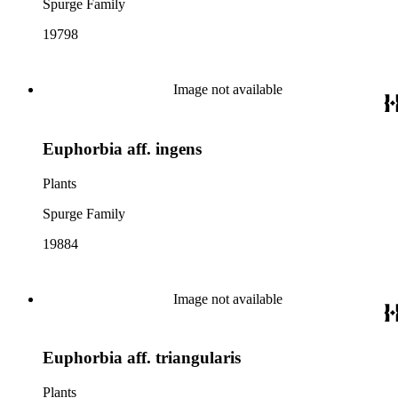
Spurge Family
19798
Image not available
Euphorbia aff. ingens
Plants
Spurge Family
19884
Image not available
Euphorbia aff. triangularis
Plants