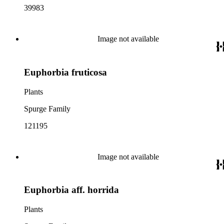
39983
Image not available
Euphorbia fruticosa
Plants
Spurge Family
121195
Image not available
Euphorbia aff. horrida
Plants