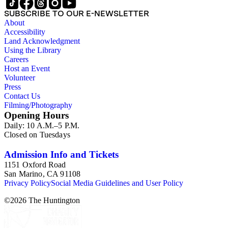
SUBSCRIBE TO OUR E-NEWSLETTER
About
Accessibility
Land Acknowledgment
Using the Library
Careers
Host an Event
Volunteer
Press
Contact Us
Filming/Photography
Opening Hours
Daily: 10 A.M.–5 P.M.
Closed on Tuesdays
Admission Info and Tickets
1151 Oxford Road
San Marino, CA 91108
Privacy Policy
Social Media Guidelines and User Policy
©
2026
The Huntington