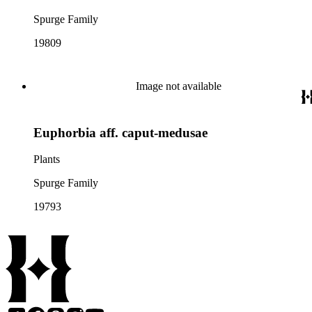
Spurge Family
19809
Image not available
Euphorbia aff. caput-medusae
Plants
Spurge Family
19793