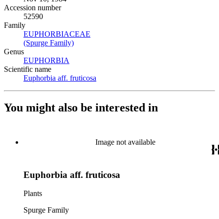
Accession number
52590
Family
EUPHORBIACEAE
(Opens in new tab)
(Spurge Family)
(Opens in new tab)
Genus
EUPHORBIA
(Opens in new tab)
Scientific name
Euphorbia aff. fruticosa
(Opens in new tab)
You might also be interested in
Image not available
Euphorbia aff. fruticosa
Plants
Spurge Family