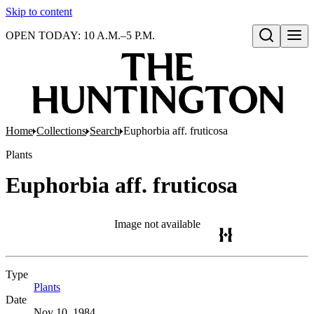
Skip to content
OPEN TODAY: 10 A.M.–5 P.M.
Open search
Home
Collections
Search
Euphorbia aff. fruticosa
Plants
Euphorbia aff. fruticosa
Image not available
Type
Plants
(Opens in new tab)
Date
Nov 10, 1984