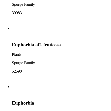
Spurge Family
39983
Euphorbia aff. fruticosa
Plants
Spurge Family
52590
Euphorbia