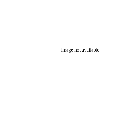
Image not available