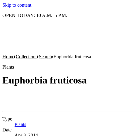
Skip to content
OPEN TODAY: 10 A.M.–5 P.M.
Home
Collections
Search
Euphorbia fruticosa
Plants
Euphorbia fruticosa
Type
Plants
(Opens in new tab)
Date
Apr 3, 2014