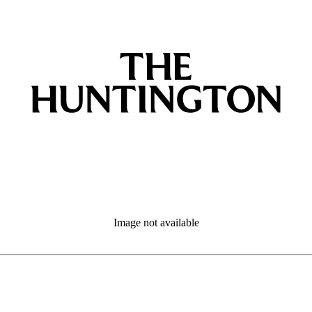
Image not available