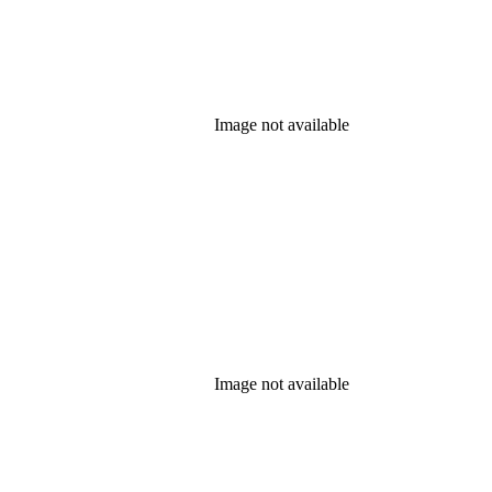
Image not available
Image not available