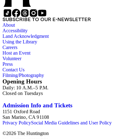
SUBSCRIBE TO OUR E-NEWSLETTER
About
Accessibility
Land Acknowledgment
Using the Library
Careers
Host an Event
Volunteer
Press
Contact Us
Filming/Photography
Opening Hours
Daily: 10 A.M.–5 P.M.
Closed on Tuesdays
Admission Info and Tickets
1151 Oxford Road
San Marino, CA 91108
Privacy Policy
Social Media Guidelines and User Policy
©
2026
The Huntington