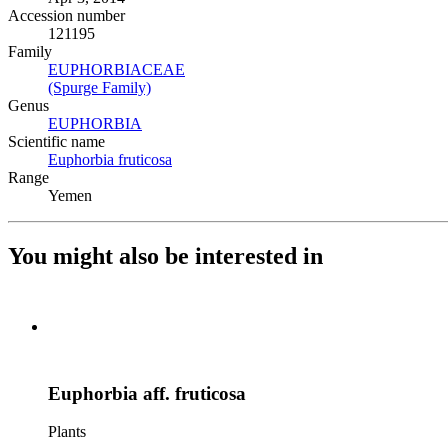
Accession number
121195
Family
EUPHORBIACEAE
(Opens in new tab)
(Spurge Family)
(Opens in new tab)
Genus
EUPHORBIA
(Opens in new tab)
Scientific name
Euphorbia fruticosa
(Opens in new tab)
Range
Yemen
You might also be interested in
Euphorbia aff. fruticosa
Plants