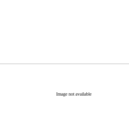
Image not available