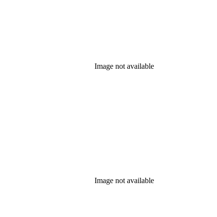
Image not available
Image not available