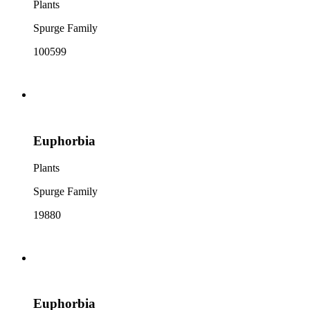
Plants
Spurge Family
100599
Euphorbia
Plants
Spurge Family
19880
Euphorbia