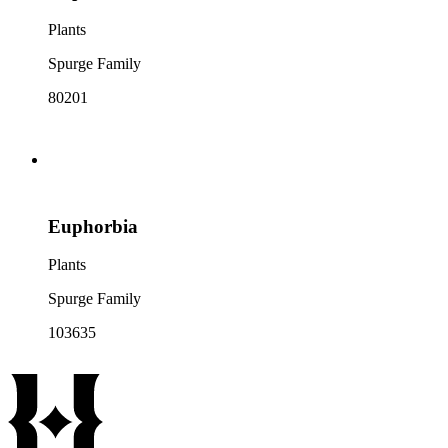
Plants
Spurge Family
80201
Euphorbia
Plants
Spurge Family
103635