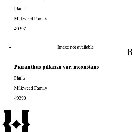
Plants
Milkweed Family
49397
Image not available
Piaranthus pillansii var. inconstans
Plants
Milkweed Family
49398