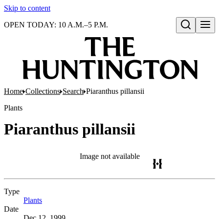
Skip to content
OPEN TODAY: 10 A.M.–5 P.M.
Open search
Home
Collections
Search
Piaranthus pillansii
Plants
Piaranthus pillansii
Image not available
Type
Plants
(Opens in new tab)
Date
Dec 12, 1999