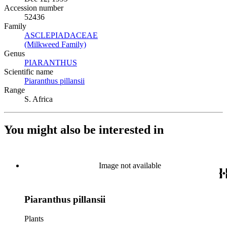
Accession number
52436
Family
ASCLEPIADACEAE
(Opens in new tab)
(Milkweed Family)
(Opens in new tab)
Genus
PIARANTHUS
(Opens in new tab)
Scientific name
Piaranthus pillansii
(Opens in new tab)
Range
S. Africa
You might also be interested in
Image not available
Piaranthus pillansii
Plants