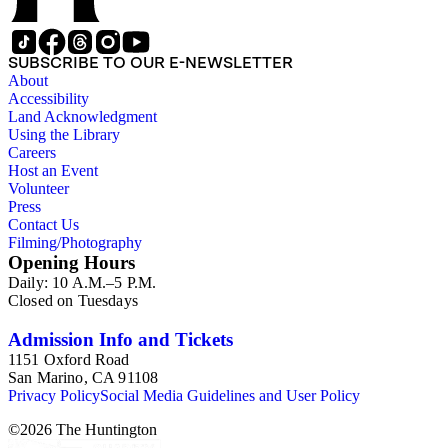
SUBSCRIBE TO OUR E-NEWSLETTER
About
Accessibility
Land Acknowledgment
Using the Library
Careers
Host an Event
Volunteer
Press
Contact Us
Filming/Photography
Opening Hours
Daily: 10 A.M.–5 P.M.
Closed on Tuesdays
Admission Info and Tickets
1151 Oxford Road
San Marino, CA 91108
Privacy Policy
Social Media Guidelines and User Policy
©
2026
The Huntington