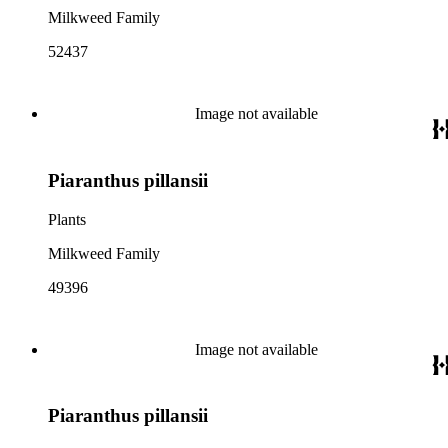
Milkweed Family
52437
Image not available
Piaranthus pillansii
Plants
Milkweed Family
49396
Image not available
Piaranthus pillansii