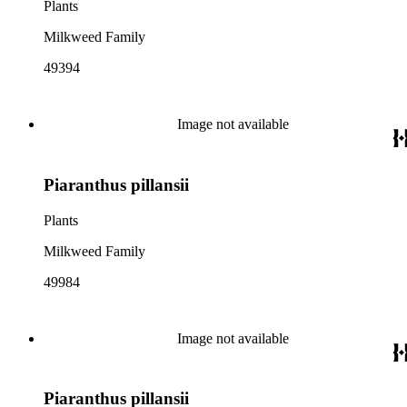
Plants
Milkweed Family
49394
Image not available
Piaranthus pillansii
Plants
Milkweed Family
49984
Image not available
Piaranthus pillansii