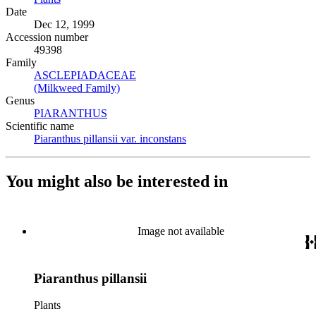
Date
Dec 12, 1999
Accession number
49398
Family
ASCLEPIADACEAE
(Opens in new tab)
(Milkweed Family)
(Opens in new tab)
Genus
PIARANTHUS
(Opens in new tab)
Scientific name
Piaranthus pillansii var. inconstans
(Opens in new tab)
You might also be interested in
Image not available
Piaranthus pillansii
Plants