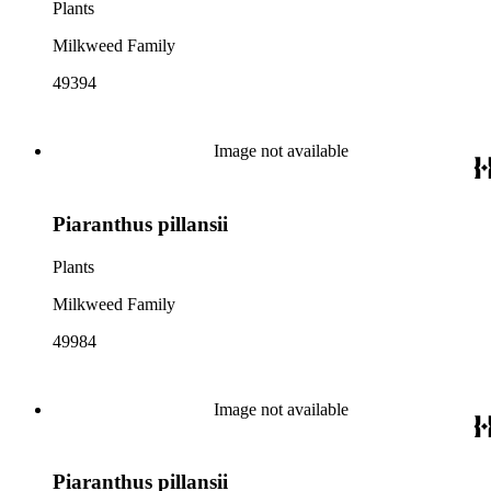
Plants
Milkweed Family
49394
Image not available
Piaranthus pillansii
Plants
Milkweed Family
49984
Image not available
Piaranthus pillansii