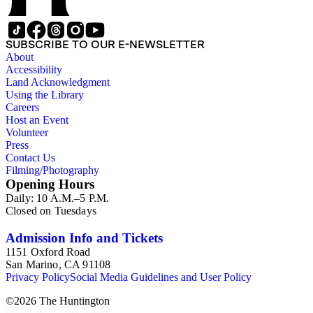
SUBSCRIBE TO OUR E-NEWSLETTER
About
Accessibility
Land Acknowledgment
Using the Library
Careers
Host an Event
Volunteer
Press
Contact Us
Filming/Photography
Opening Hours
Daily: 10 A.M.–5 P.M.
Closed on Tuesdays
Admission Info and Tickets
1151 Oxford Road
San Marino, CA 91108
Privacy Policy
Social Media Guidelines and User Policy
©
2026
The Huntington