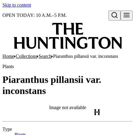
Skip to content
OPEN TODAY: 10 A.M.–5 P.M.
Open search
Home
Collections
Search
Piaranthus pillansii var. inconstans
Plants
Piaranthus pillansii var.
inconstans
Image not available
Type
Plants
(Opens in new tab)