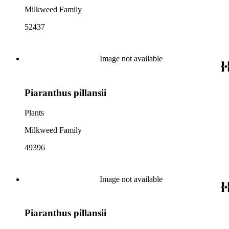
Milkweed Family
52437
Image not available
Piaranthus pillansii
Plants
Milkweed Family
49396
Image not available
Piaranthus pillansii