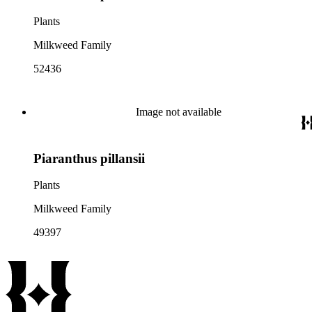
Plants
Milkweed Family
52436
Image not available
Piaranthus pillansii
Plants
Milkweed Family
49397