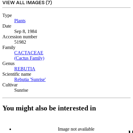
VIEW ALL IMAGES (
7
)
Type
Plants
(Opens in new tab)
Date
Sep 8, 1984
Accession number
51982
Family
CACTACEAE
(Opens in new tab)
(Cactus Family)
(Opens in new tab)
Genus
REBUTIA
(Opens in new tab)
Scientific name
Rebutia 'Sunrise'
(Opens in new tab)
Cultivar
Sunrise
You might also be interested in
Image not available