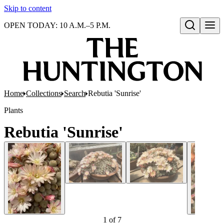
Skip to content
OPEN TODAY: 10 A.M.–5 P.M.
Open search
Home
Collections
Search
Rebutia 'Sunrise'
Plants
Rebutia 'Sunrise'
1
of
7