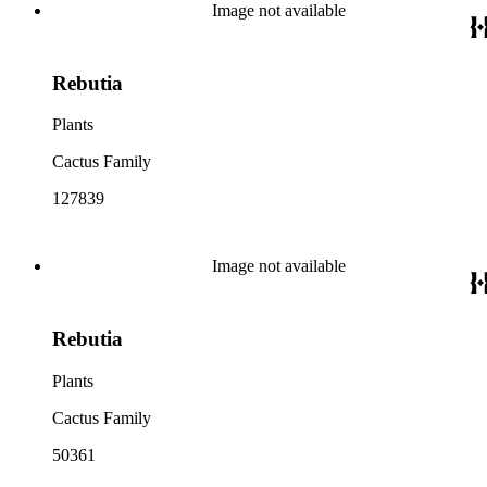
Image not available
Rebutia
Plants
Cactus Family
127839
Image not available
Rebutia
Plants
Cactus Family
50361