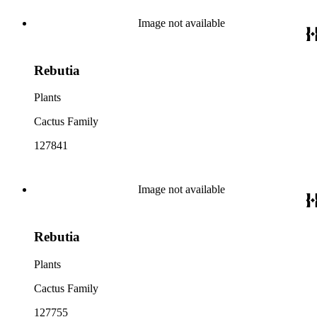
Image not available
Rebutia
Plants
Cactus Family
127841
Image not available
Rebutia
Plants
Cactus Family
127755