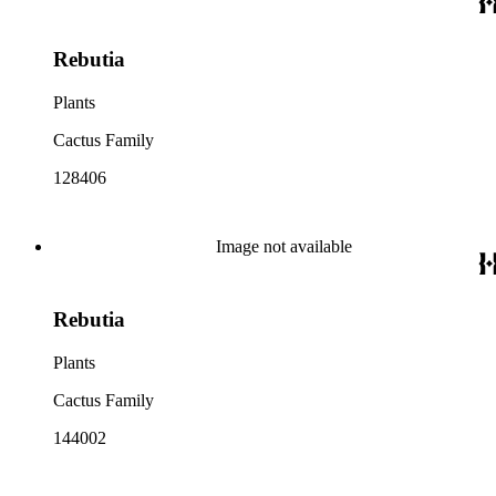
Rebutia
Plants
Cactus Family
128406
Image not available
Rebutia
Plants
Cactus Family
144002