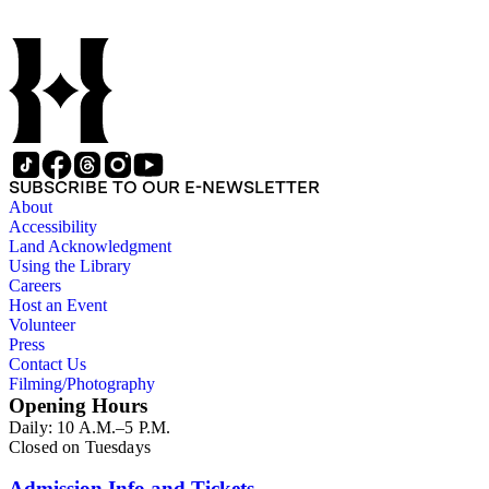
SUBSCRIBE TO OUR E-NEWSLETTER
About
Accessibility
Land Acknowledgment
Using the Library
Careers
Host an Event
Volunteer
Press
Contact Us
Filming/Photography
Opening Hours
Daily: 10 A.M.–5 P.M.
Closed on Tuesdays
Admission Info and Tickets