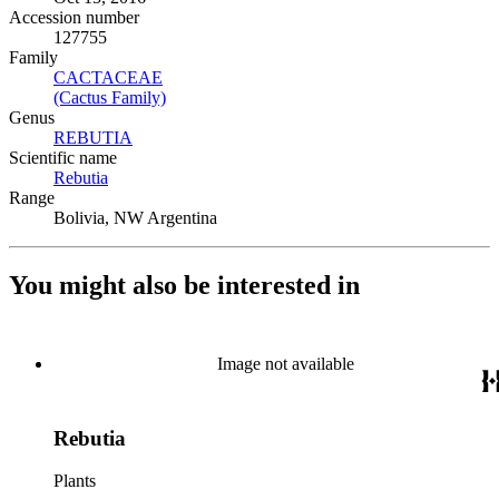
Accession number
127755
Family
CACTACEAE
(Opens in new tab)
(Cactus Family)
(Opens in new tab)
Genus
REBUTIA
(Opens in new tab)
Scientific name
Rebutia
(Opens in new tab)
Range
Bolivia, NW Argentina
You might also be interested in
Image not available
Rebutia
Plants