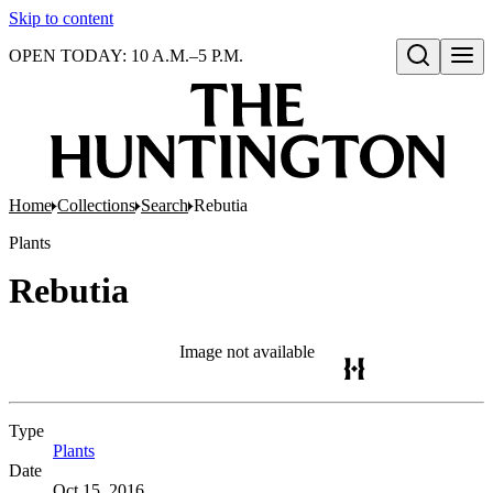
Skip to content
OPEN TODAY: 10 A.M.–5 P.M.
Open search
Home
Collections
Search
Rebutia
Plants
Rebutia
Image not available
Type
Plants
(Opens in new tab)
Date
Oct 15, 2016