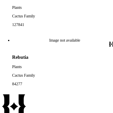
Plants
Cactus Family
127841
Image not available
Rebutia
Plants
Cactus Family
84277