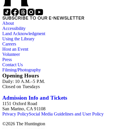
SUBSCRIBE TO OUR E-NEWSLETTER
About
Accessibility
Land Acknowledgment
Using the Library
Careers
Host an Event
Volunteer
Press
Contact Us
Filming/Photography
Opening Hours
Daily: 10 A.M.–5 P.M.
Closed on Tuesdays
Admission Info and Tickets
1151 Oxford Road
San Marino, CA 91108
Privacy Policy
Social Media Guidelines and User Policy
©
2026
The Huntington