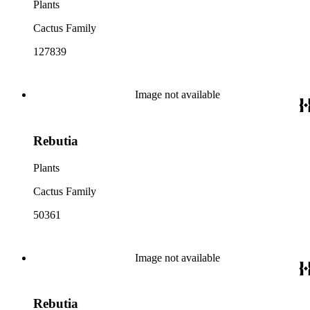
Plants
Cactus Family
127839
Image not available
Rebutia
Plants
Cactus Family
50361
Image not available
Rebutia