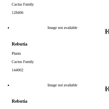
Cactus Family
128406
Image not available
Rebutia
Plants
Cactus Family
144002
Image not available
Rebutia