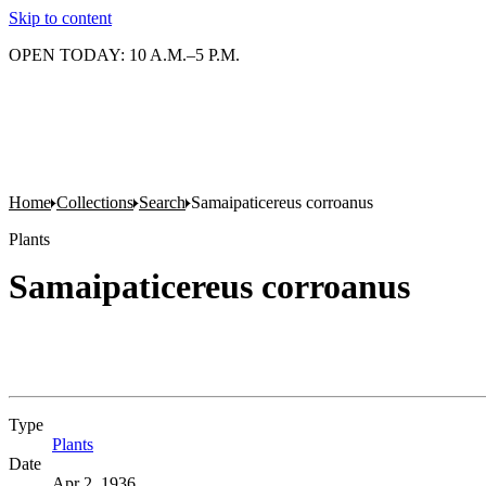
Skip to content
OPEN TODAY: 10 A.M.–5 P.M.
Home
Collections
Search
Samaipaticereus corroanus
Plants
Samaipaticereus corroanus
Type
Plants
(Opens in new tab)
Date
Apr 2, 1936