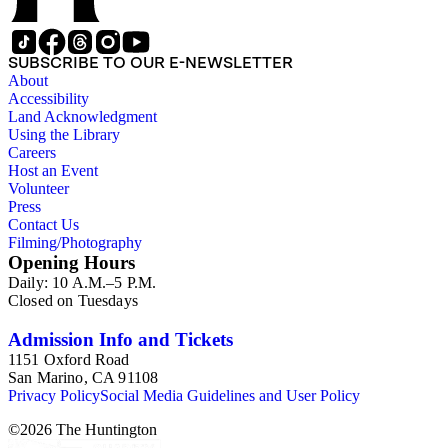
SUBSCRIBE TO OUR E-NEWSLETTER
About
Accessibility
Land Acknowledgment
Using the Library
Careers
Host an Event
Volunteer
Press
Contact Us
Filming/Photography
Opening Hours
Daily: 10 A.M.–5 P.M.
Closed on Tuesdays
Admission Info and Tickets
1151 Oxford Road
San Marino, CA 91108
Privacy Policy
Social Media Guidelines and User Policy
©
2026
The Huntington