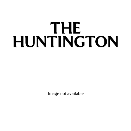
Image not available