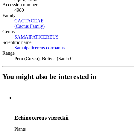
Accession number
4980
Family
CACTACEAE
(Opens in new tab)
(Cactus Family)
(Opens in new tab)
Genus
SAMAIPATICEREUS
(Opens in new tab)
Scientific name
Samaipaticereus corroanus
(Opens in new tab)
Range
Peru (Cuzco), Bolivia (Santa C
You might also be interested in
Echinocereus viereckii
Plants