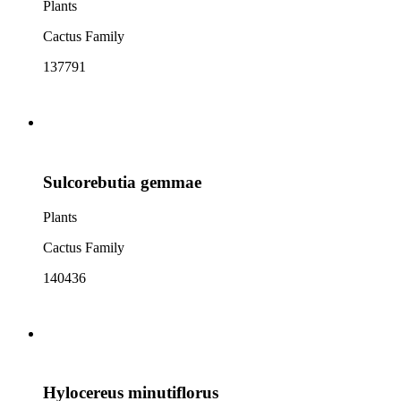
Plants
Cactus Family
137791
Sulcorebutia gemmae
Plants
Cactus Family
140436
Hylocereus minutiflorus