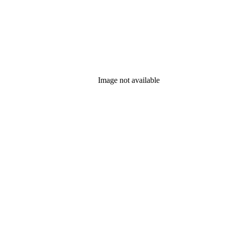
Image not available