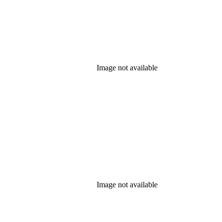
Image not available
Image not available