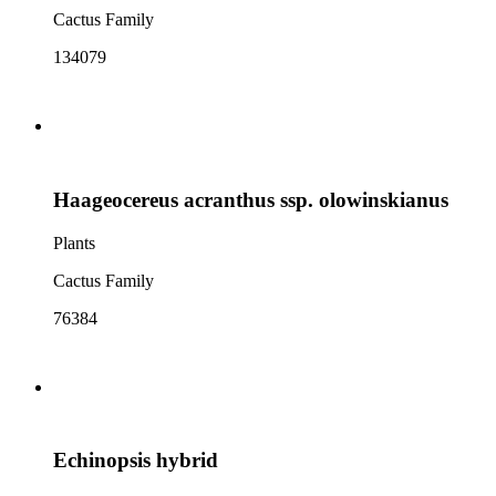
Cactus Family
134079
Haageocereus acranthus ssp. olowinskianus
Plants
Cactus Family
76384
Echinopsis hybrid