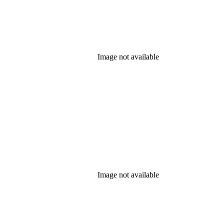
Image not available
Image not available