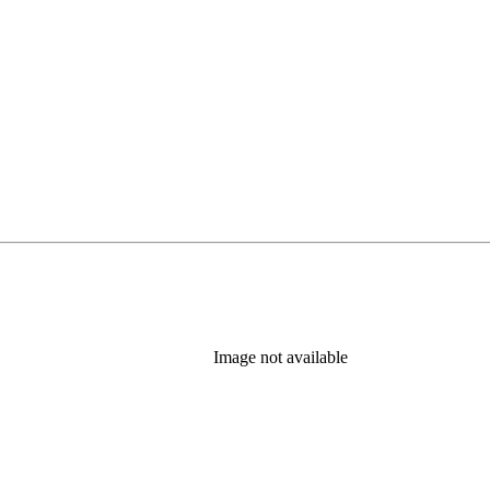
Image not available