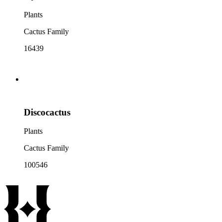
Plants
Cactus Family
16439
Discocactus
Plants
Cactus Family
100546