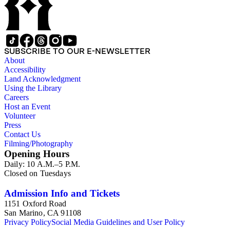
SUBSCRIBE TO OUR E-NEWSLETTER
About
Accessibility
Land Acknowledgment
Using the Library
Careers
Host an Event
Volunteer
Press
Contact Us
Filming/Photography
Opening Hours
Daily: 10 A.M.–5 P.M.
Closed on Tuesdays
Admission Info and Tickets
1151 Oxford Road
San Marino, CA 91108
Privacy Policy
Social Media Guidelines and User Policy