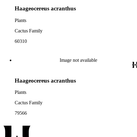
Haageocereus acranthus
Plants
Cactus Family
60310
Image not available
Haageocereus acranthus
Plants
Cactus Family
79566