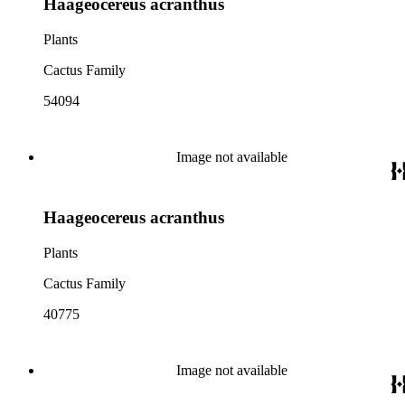
Haageocereus acranthus
Plants
Cactus Family
54094
Image not available
Haageocereus acranthus
Plants
Cactus Family
40775
Image not available