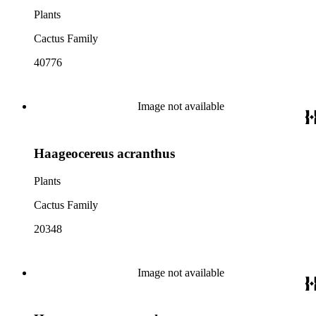
Plants
Cactus Family
40776
Image not available
Haageocereus acranthus
Plants
Cactus Family
20348
Image not available