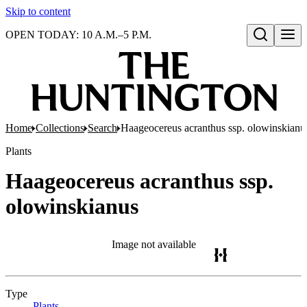
Skip to content
OPEN TODAY: 10 A.M.–5 P.M.
Open search
Home
Collections
Search
Haageocereus acranthus ssp. olowinskianu
Plants
Haageocereus acranthus ssp.
olowinskianus
Image not available
Type
Plants
(Opens in new tab)