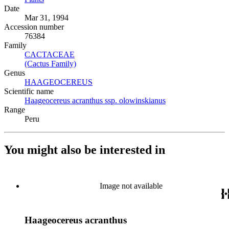
Date
Mar 31, 1994
Accession number
76384
Family
CACTACEAE
(Opens in new tab)
(Cactus Family)
(Opens in new tab)
Genus
HAAGEOCEREUS
(Opens in new tab)
Scientific name
Haageocereus acranthus ssp. olowinskianus
(Opens in new tab)
Range
Peru
You might also be interested in
Image not available
Haageocereus acranthus