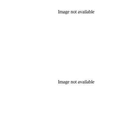
Image not available
Image not available