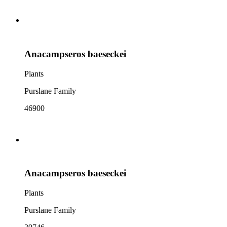
Anacampseros baeseckei
Plants
Purslane Family
46900
Anacampseros baeseckei
Plants
Purslane Family