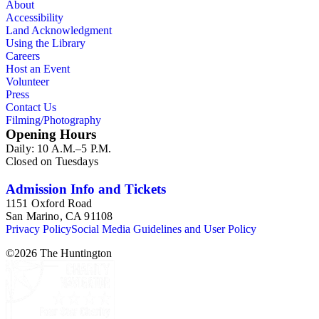
About
Accessibility
Land Acknowledgment
Using the Library
Careers
Host an Event
Volunteer
Press
Contact Us
Filming/Photography
Opening Hours
Daily: 10 A.M.–5 P.M.
Closed on Tuesdays
Admission Info and Tickets
1151 Oxford Road
San Marino, CA 91108
Privacy Policy
Social Media Guidelines and User Policy
©
2026
The Huntington