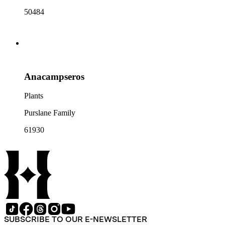
50484
Anacampseros
Plants
Purslane Family
61930
SUBSCRIBE TO OUR E-NEWSLETTER