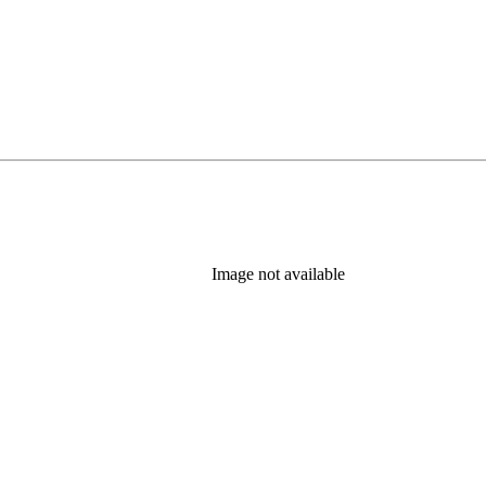
Image not available