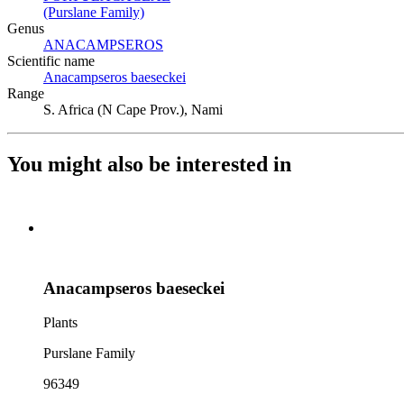
(Purslane Family)
(Opens in new tab)
Genus
ANACAMPSEROS
(Opens in new tab)
Scientific name
Anacampseros baeseckei
(Opens in new tab)
Range
S. Africa (N Cape Prov.), Nami
You might also be interested in
Anacampseros baeseckei
Plants
Purslane Family
96349