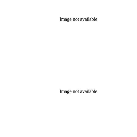
Image not available
Image not available