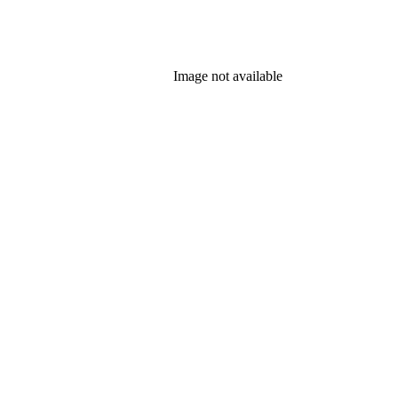
Image not available