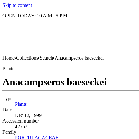
Skip to content
OPEN TODAY: 10 A.M.–5 P.M.
Home
Collections
Search
Anacampseros baeseckei
Plants
Anacampseros baeseckei
Type
Plants
(Opens in new tab)
Date
Dec 12, 1999
Accession number
42557
Family
PORTULACACEAE
(Opens in new tab)