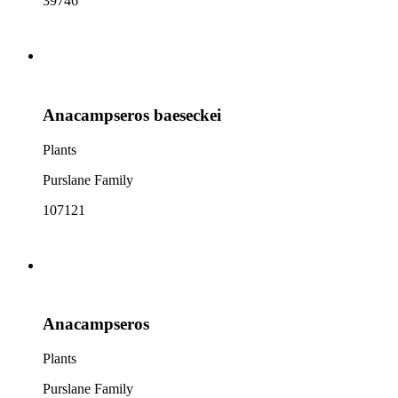
39746
Anacampseros baeseckei
Plants
Purslane Family
107121
Anacampseros
Plants
Purslane Family