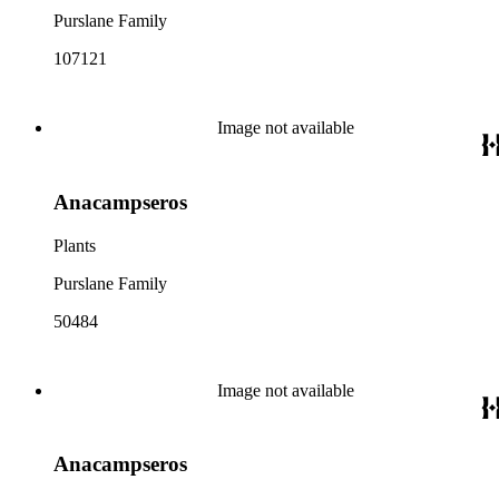
Purslane Family
107121
Image not available
Anacampseros
Plants
Purslane Family
50484
Image not available
Anacampseros