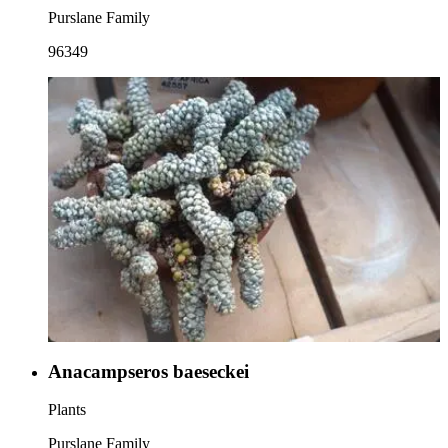
Purslane Family
96349
Anacampseros baeseckei
Plants
Purslane Family