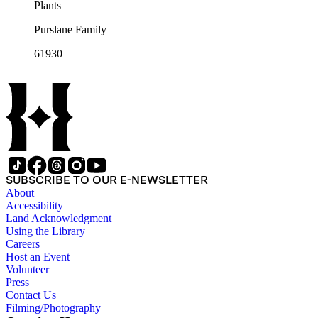
Plants
Purslane Family
61930
SUBSCRIBE TO OUR E-NEWSLETTER
About
Accessibility
Land Acknowledgment
Using the Library
Careers
Host an Event
Volunteer
Press
Contact Us
Filming/Photography