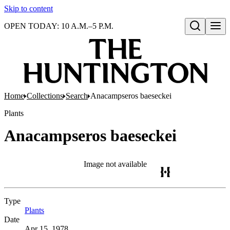
Skip to content
OPEN TODAY: 10 A.M.–5 P.M.
Open search
Home
Collections
Search
Anacampseros baeseckei
Plants
Anacampseros baeseckei
Image not available
Type
Plants
(Opens in new tab)
Date
Apr 15, 1978