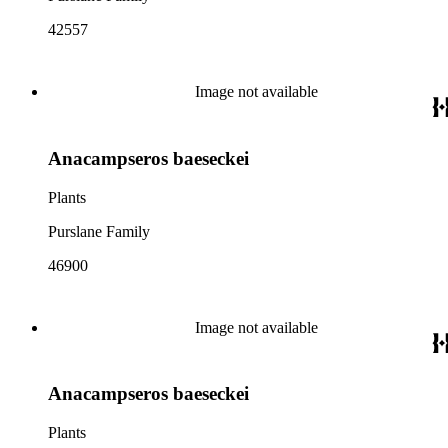
42557
Image not available
Anacampseros baeseckei
Plants
Purslane Family
46900
Image not available
Anacampseros baeseckei
Plants