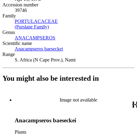
Accession number
39746
Family
PORTULACACEAE
(Opens in new tab)
(Purslane Family)
(Opens in new tab)
Genus
ANACAMPSEROS
(Opens in new tab)
Scientific name
Anacampseros baeseckei
(Opens in new tab)
Range
S. Africa (N Cape Prov.), Nami
You might also be interested in
Image not available
Anacampseros baeseckei
Plants