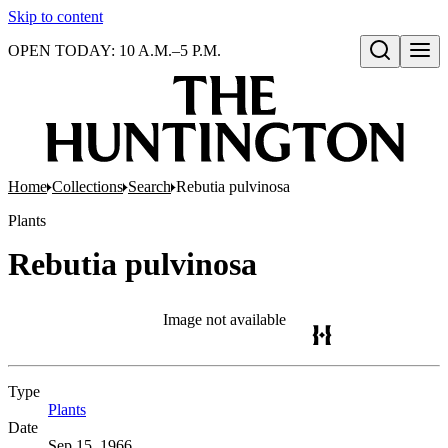
Skip to content
OPEN TODAY: 10 A.M.–5 P.M.
Open search
Home
Collections
Search
Rebutia pulvinosa
Plants
Rebutia pulvinosa
Image not available
Type
Plants
(Opens in new tab)
Date
Sep 15, 1966