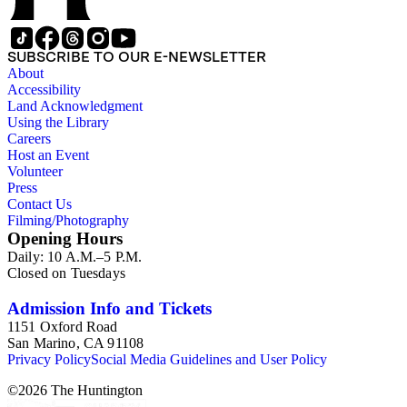
SUBSCRIBE TO OUR E-NEWSLETTER
About
Accessibility
Land Acknowledgment
Using the Library
Careers
Host an Event
Volunteer
Press
Contact Us
Filming/Photography
Opening Hours
Daily: 10 A.M.–5 P.M.
Closed on Tuesdays
Admission Info and Tickets
1151 Oxford Road
San Marino, CA 91108
Privacy Policy
Social Media Guidelines and User Policy
©
2026
The Huntington