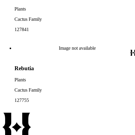
Plants
Cactus Family
127841
Image not available
Rebutia
Plants
Cactus Family
127755