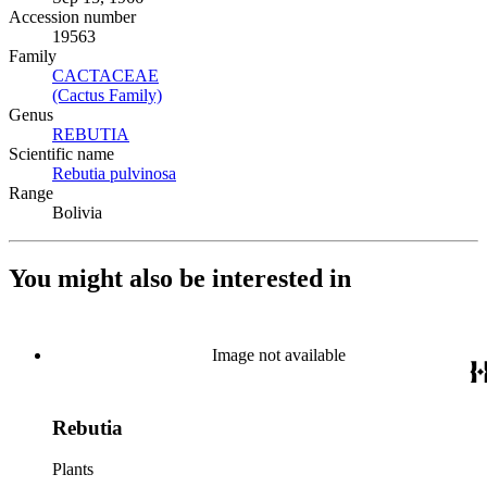
Accession number
19563
Family
CACTACEAE
(Opens in new tab)
(Cactus Family)
(Opens in new tab)
Genus
REBUTIA
(Opens in new tab)
Scientific name
Rebutia pulvinosa
(Opens in new tab)
Range
Bolivia
You might also be interested in
Image not available
Rebutia
Plants