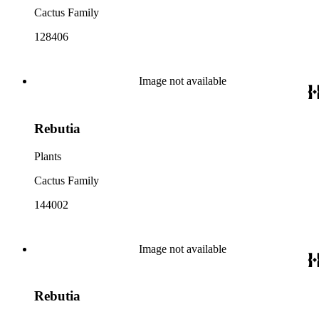
Cactus Family
128406
Image not available
Rebutia
Plants
Cactus Family
144002
Image not available
Rebutia