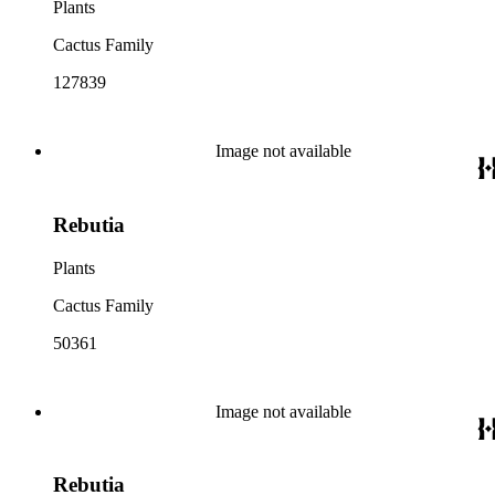
Plants
Cactus Family
127839
Image not available
Rebutia
Plants
Cactus Family
50361
Image not available
Rebutia