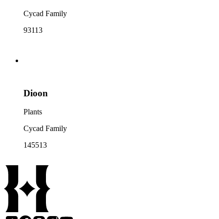
Cycad Family
93113
Dioon
Plants
Cycad Family
145513