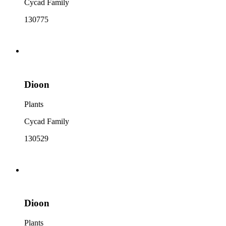
Cycad Family
130775
Dioon
Plants
Cycad Family
130529
Dioon
Plants