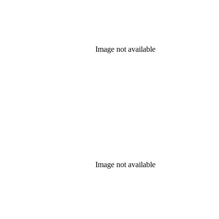
Image not available
Image not available