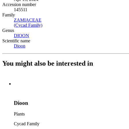
Accession number
145511
Family
ZAMIACEAE
(Opens in new tab)
(Cycad Family)
(Opens in new tab)
Genus
DIOON
(Opens in new tab)
Scientific name
Dioon
(Opens in new tab)
You might also be interested in
Dioon
Plants
Cycad Family