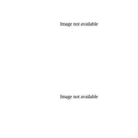
Image not available
Image not available