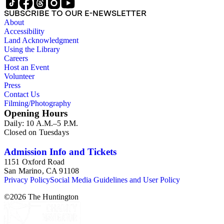
SUBSCRIBE TO OUR E-NEWSLETTER
About
Accessibility
Land Acknowledgment
Using the Library
Careers
Host an Event
Volunteer
Press
Contact Us
Filming/Photography
Opening Hours
Daily: 10 A.M.–5 P.M.
Closed on Tuesdays
Admission Info and Tickets
1151 Oxford Road
San Marino, CA 91108
Privacy Policy
Social Media Guidelines and User Policy
©
2026
The Huntington