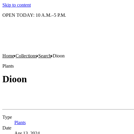
Skip to content
OPEN TODAY: 10 A.M.–5 P.M.
Home
Collections
Search
Dioon
Plants
Dioon
Type
Plants
(Opens in new tab)
Date
Apr 13, 2024