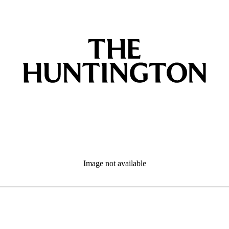
Image not available