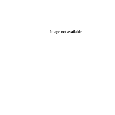
Image not available