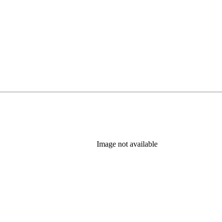
Image not available