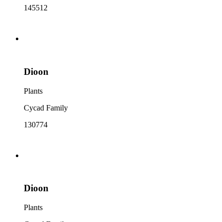
145512
Dioon
Plants
Cycad Family
130774
Dioon
Plants