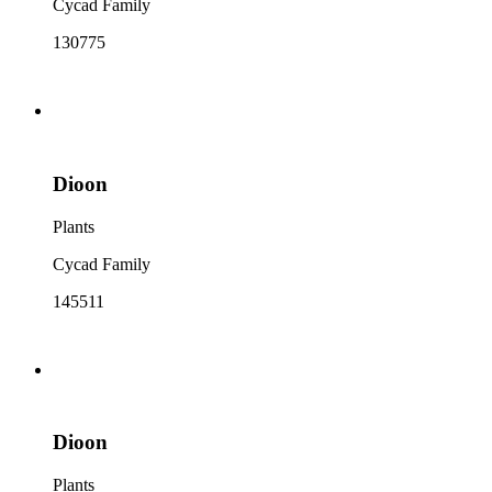
Cycad Family
130775
Dioon
Plants
Cycad Family
145511
Dioon
Plants