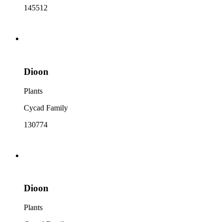
145512
Dioon
Plants
Cycad Family
130774
Dioon
Plants