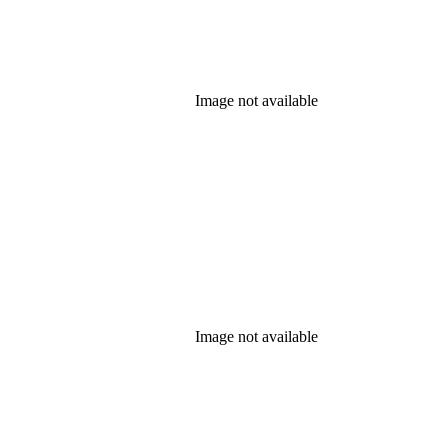
Image not available
Image not available