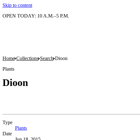
Skip to content
OPEN TODAY: 10 A.M.–5 P.M.
Home
Collections
Search
Dioon
Plants
Dioon
Type
Plants
(Opens in new tab)
Date
Jun 18, 2015