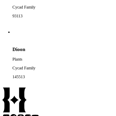
Cycad Family
93113
Dioon
Plants
Cycad Family
145513