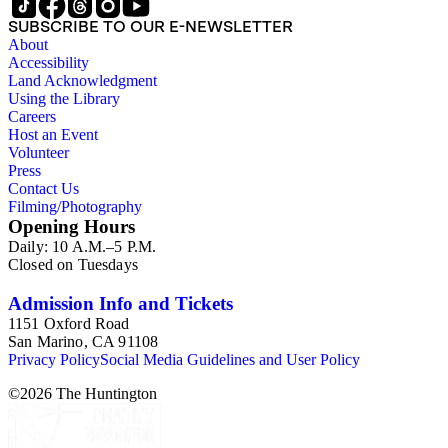
SUBSCRIBE TO OUR E-NEWSLETTER
About
Accessibility
Land Acknowledgment
Using the Library
Careers
Host an Event
Volunteer
Press
Contact Us
Filming/Photography
Opening Hours
Daily: 10 A.M.–5 P.M.
Closed on Tuesdays
Admission Info and Tickets
1151 Oxford Road
San Marino, CA 91108
Privacy Policy
Social Media Guidelines and User Policy
©
2026
The Huntington