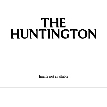
Image not available