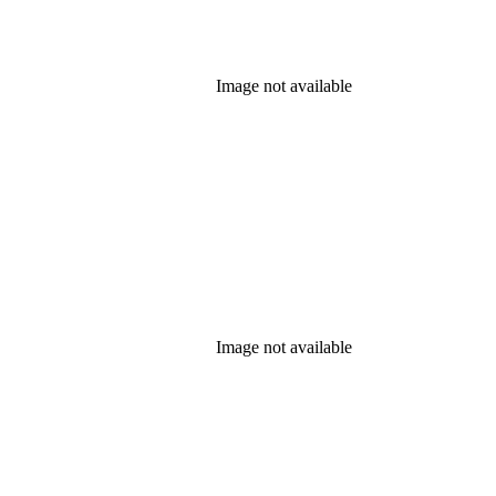
Image not available
Image not available