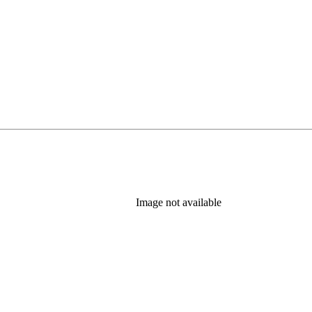
Image not available