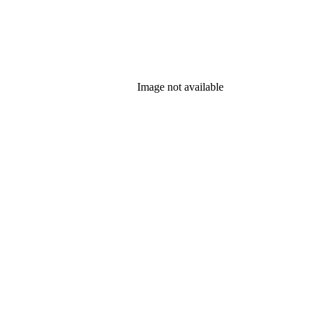
Image not available