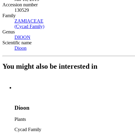
Accession number
130529
Family
ZAMIACEAE
(Opens in new tab)
(Cycad Family)
(Opens in new tab)
Genus
DIOON
(Opens in new tab)
Scientific name
Dioon
(Opens in new tab)
You might also be interested in
Dioon
Plants
Cycad Family