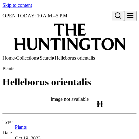
Skip to content
OPEN TODAY: 10 A.M.–5 P.M.
Open search
Home
Collections
Search
Helleborus orientalis
Plants
Helleborus orientalis
Image not available
Type
Plants
(Opens in new tab)
Date
Oct 19, 2023