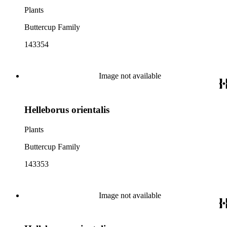
Plants
Buttercup Family
143354
Image not available
Helleborus orientalis
Plants
Buttercup Family
143353
Image not available