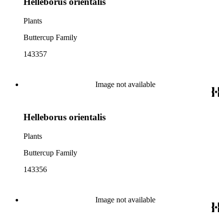
Helleborus orientalis
Plants
Buttercup Family
143357
Image not available
Helleborus orientalis
Plants
Buttercup Family
143356
Image not available