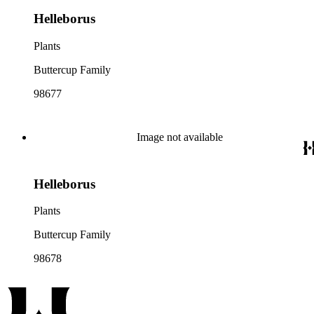
Helleborus
Plants
Buttercup Family
98677
Image not available
Helleborus
Plants
Buttercup Family
98678