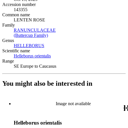
Accession number
143355
Common name
LENTEN ROSE
Family
RANUNCULACEAE
(Opens in new tab)
(Buttercup Family)
(Opens in new tab)
Genus
HELLEBORUS
(Opens in new tab)
Scientific name
Helleborus orientalis
(Opens in new tab)
Range
SE Europe to Caucasus
You might also be interested in
Image not available
Helleborus orientalis