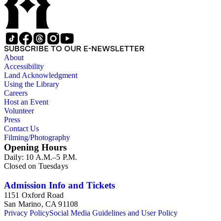
SUBSCRIBE TO OUR E-NEWSLETTER
About
Accessibility
Land Acknowledgment
Using the Library
Careers
Host an Event
Volunteer
Press
Contact Us
Filming/Photography
Opening Hours
Daily: 10 A.M.–5 P.M.
Closed on Tuesdays
Admission Info and Tickets
1151 Oxford Road
San Marino, CA 91108
Privacy Policy
Social Media Guidelines and User Policy