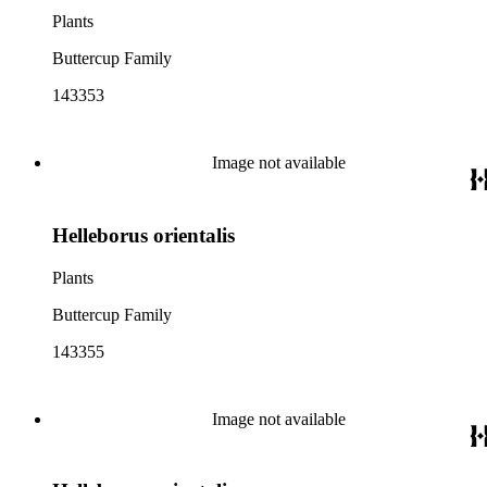
Plants
Buttercup Family
143353
Image not available
Helleborus orientalis
Plants
Buttercup Family
143355
Image not available