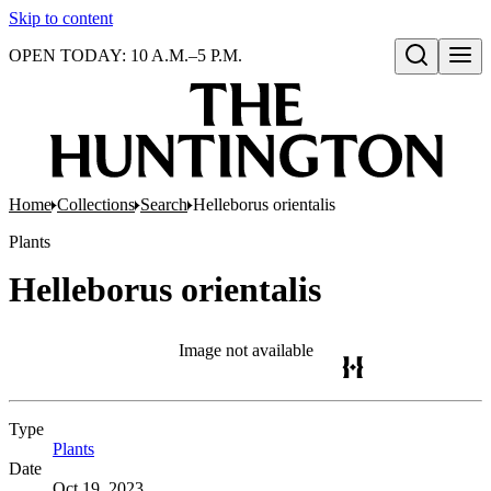
Skip to content
OPEN TODAY: 10 A.M.–5 P.M.
Open search
Home
Collections
Search
Helleborus orientalis
Plants
Helleborus orientalis
Image not available
Type
Plants
(Opens in new tab)
Date
Oct 19, 2023