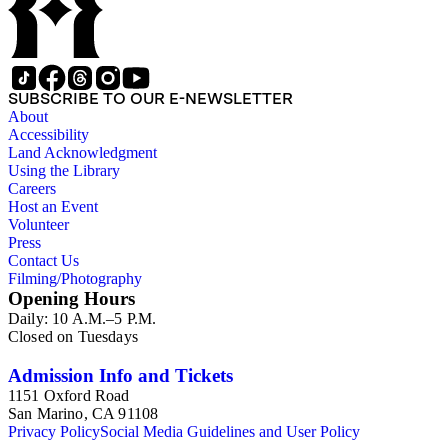
SUBSCRIBE TO OUR E-NEWSLETTER
About
Accessibility
Land Acknowledgment
Using the Library
Careers
Host an Event
Volunteer
Press
Contact Us
Filming/Photography
Opening Hours
Daily: 10 A.M.–5 P.M.
Closed on Tuesdays
Admission Info and Tickets
1151 Oxford Road
San Marino, CA 91108
Privacy Policy
Social Media Guidelines and User Policy