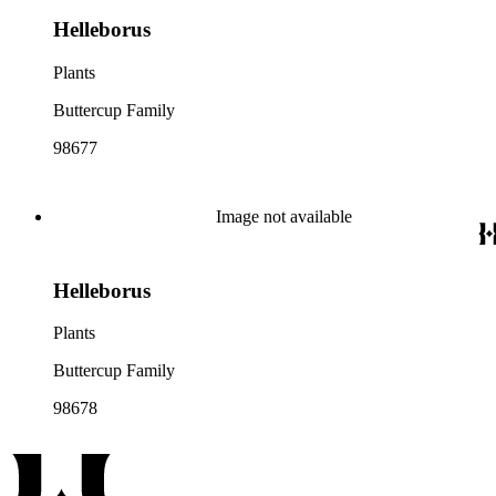
Helleborus
Plants
Buttercup Family
98677
Image not available
Helleborus
Plants
Buttercup Family
98678