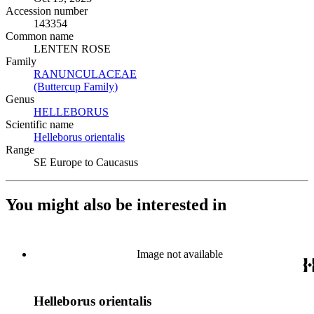
Accession number
143354
Common name
LENTEN ROSE
Family
RANUNCULACEAE
(Opens in new tab)
(Buttercup Family)
(Opens in new tab)
Genus
HELLEBORUS
(Opens in new tab)
Scientific name
Helleborus orientalis
(Opens in new tab)
Range
SE Europe to Caucasus
You might also be interested in
Image not available
Helleborus orientalis