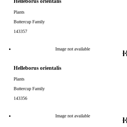
Helleborus orientalis
Plants
Buttercup Family
143357
Image not available
Helleborus orientalis
Plants
Buttercup Family
143356
Image not available