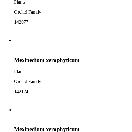
Plants
Orchid Family
142077
Mexipedium xerophyticum
Plants
Orchid Family
142124
Mexipedium xerophyticum