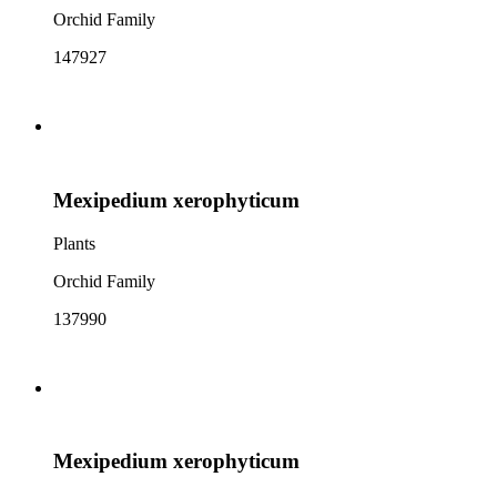
Orchid Family
147927
Mexipedium xerophyticum
Plants
Orchid Family
137990
Mexipedium xerophyticum