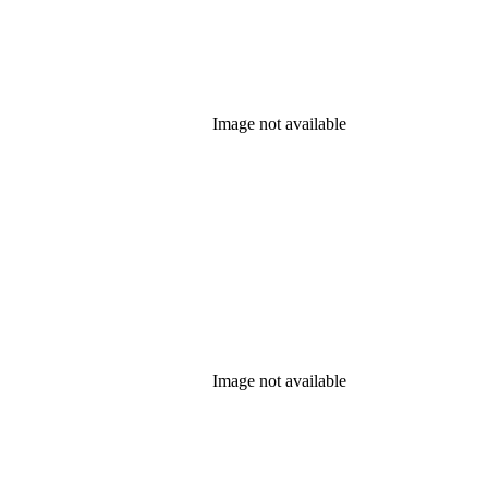
Image not available
Image not available