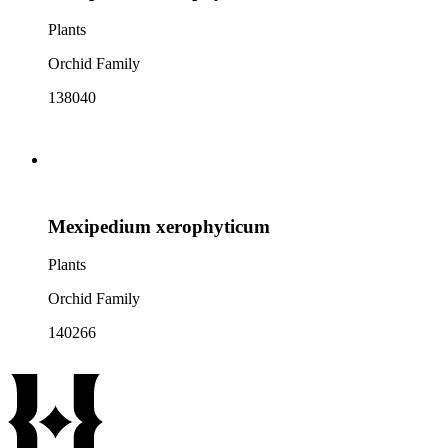
Plants
Orchid Family
138040
Mexipedium xerophyticum
Plants
Orchid Family
140266