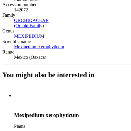
Accession number
142072
Family
ORCHIDACEAE
(Opens in new tab)
(Orchid Family)
(Opens in new tab)
Genus
MEXIPEDIUM
(Opens in new tab)
Scientific name
Mexipedium xerophyticum
(Opens in new tab)
Range
Mexico (Oaxaca)
You might also be interested in
Mexipedium xerophyticum
Plants