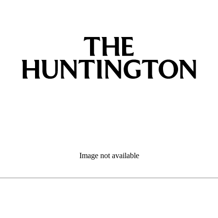
Image not available