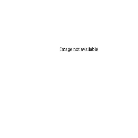
Image not available