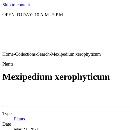
Skip to content
OPEN TODAY: 10 A.M.–5 P.M.
Home
Collections
Search
Mexipedium xerophyticum
Plants
Mexipedium xerophyticum
Type
Plants
(Opens in new tab)
Date
Mar 22, 2021