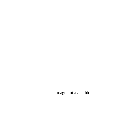
Image not available