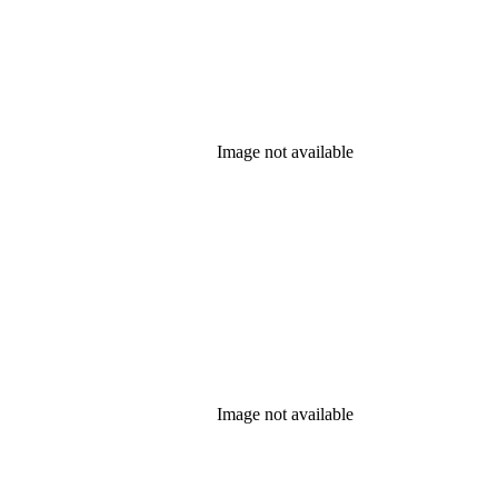
Image not available
Image not available