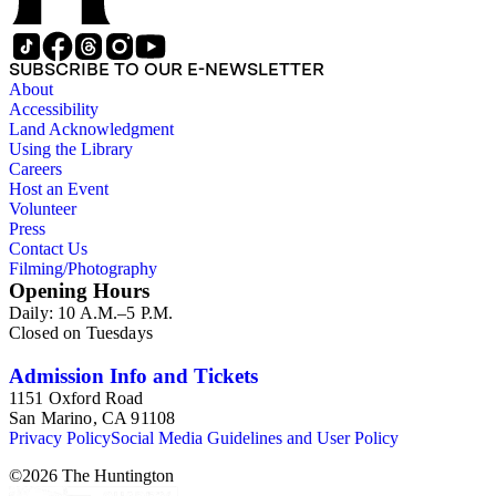
SUBSCRIBE TO OUR E-NEWSLETTER
About
Accessibility
Land Acknowledgment
Using the Library
Careers
Host an Event
Volunteer
Press
Contact Us
Filming/Photography
Opening Hours
Daily: 10 A.M.–5 P.M.
Closed on Tuesdays
Admission Info and Tickets
1151 Oxford Road
San Marino, CA 91108
Privacy Policy
Social Media Guidelines and User Policy
©
2026
The Huntington