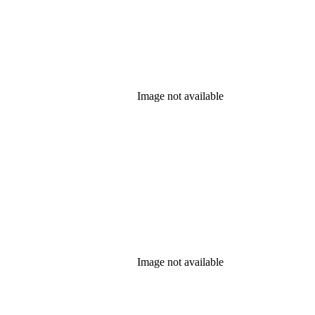
Image not available
Image not available