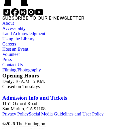
SUBSCRIBE TO OUR E-NEWSLETTER
About
Accessibility
Land Acknowledgment
Using the Library
Careers
Host an Event
Volunteer
Press
Contact Us
Filming/Photography
Opening Hours
Daily: 10 A.M.–5 P.M.
Closed on Tuesdays
Admission Info and Tickets
1151 Oxford Road
San Marino, CA 91108
Privacy Policy
Social Media Guidelines and User Policy
©
2026
The Huntington