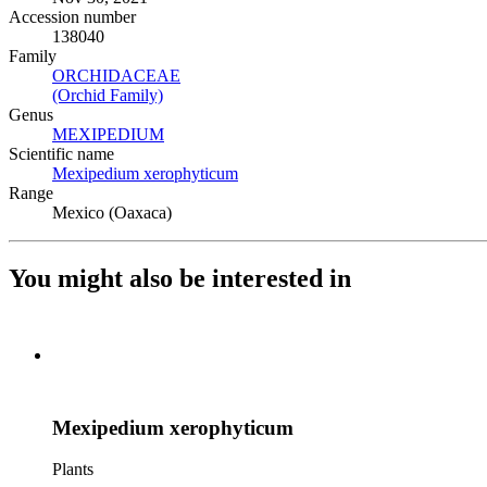
Accession number
138040
Family
ORCHIDACEAE
(Opens in new tab)
(Orchid Family)
(Opens in new tab)
Genus
MEXIPEDIUM
(Opens in new tab)
Scientific name
Mexipedium xerophyticum
(Opens in new tab)
Range
Mexico (Oaxaca)
You might also be interested in
Mexipedium xerophyticum
Plants