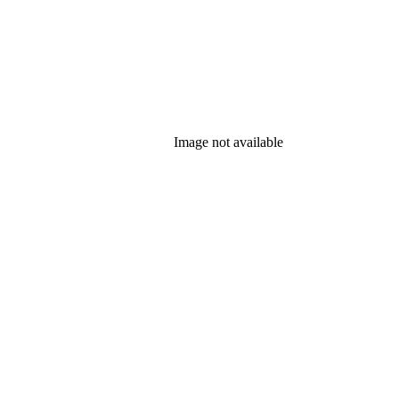
Image not available