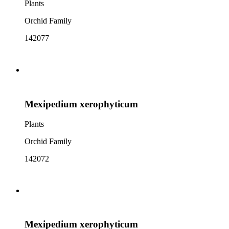
Plants
Orchid Family
142077
Mexipedium xerophyticum
Plants
Orchid Family
142072
Mexipedium xerophyticum