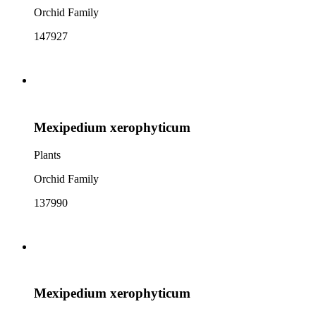
Orchid Family
147927
Mexipedium xerophyticum
Plants
Orchid Family
137990
Mexipedium xerophyticum