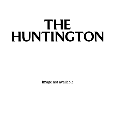
Image not available