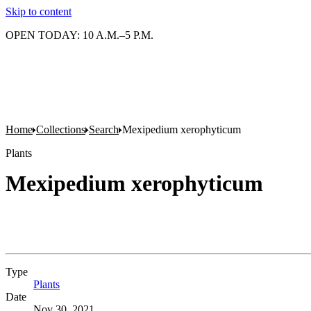
Skip to content
OPEN TODAY: 10 A.M.–5 P.M.
Home
Collections
Search
Mexipedium xerophyticum
Plants
Mexipedium xerophyticum
Type
Plants
(Opens in new tab)
Date
Nov 30, 2021