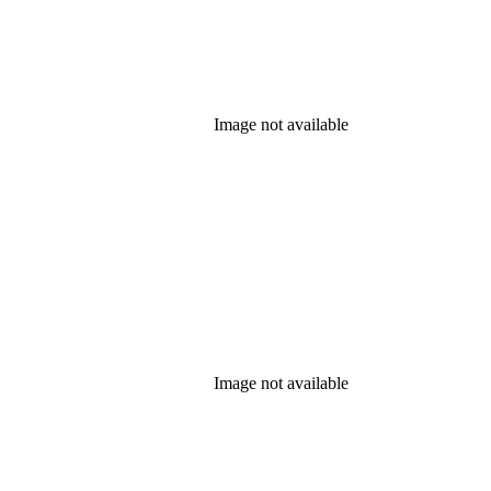
Image not available
Image not available