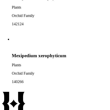
Plants
Orchid Family
142124
Mexipedium xerophyticum
Plants
Orchid Family
140266