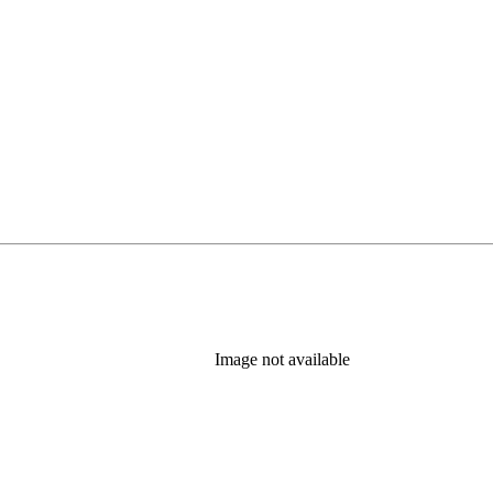
Image not available