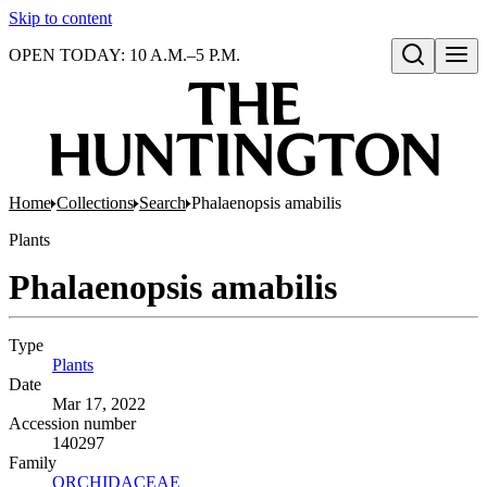
Skip to content
OPEN TODAY: 10 A.M.–5 P.M.
Open search
Home
Collections
Search
Phalaenopsis amabilis
Plants
Phalaenopsis amabilis
Type
Plants
(Opens in new tab)
Date
Mar 17, 2022
Accession number
140297
Family
ORCHIDACEAE
(Opens in new tab)