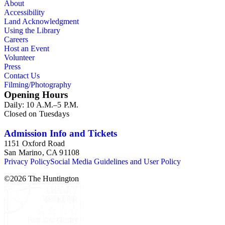
About
Accessibility
Land Acknowledgment
Using the Library
Careers
Host an Event
Volunteer
Press
Contact Us
Filming/Photography
Opening Hours
Daily: 10 A.M.–5 P.M.
Closed on Tuesdays
Admission Info and Tickets
1151 Oxford Road
San Marino, CA 91108
Privacy Policy
Social Media Guidelines and User Policy
©
2026
The Huntington