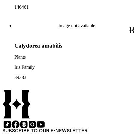
146461
Image not available
Calydorea amabilis
Plants
Iris Family
89383
SUBSCRIBE TO OUR E-NEWSLETTER