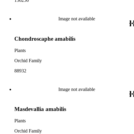
136256
Image not available
Chondroscaphe amabilis
Plants
Orchid Family
88932
Image not available
Masdevallia amabilis
Plants
Orchid Family