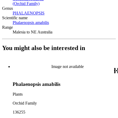
(Orchid Family)
(Opens in new tab)
Genus
PHALAENOPSIS
(Opens in new tab)
Scientific name
Phalaenopsis amabilis
(Opens in new tab)
Range
Malesia to NE Australia
You might also be interested in
Image not available
Phalaenopsis amabilis
Plants
Orchid Family
136255