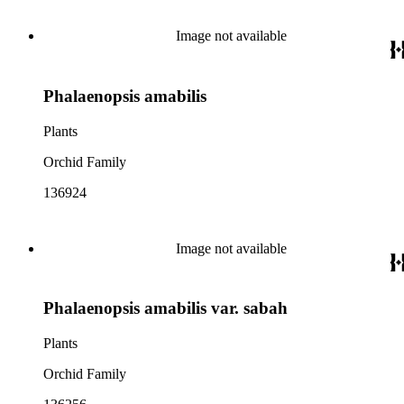
Image not available
Phalaenopsis amabilis
Plants
Orchid Family
136924
Image not available
Phalaenopsis amabilis var. sabah
Plants
Orchid Family