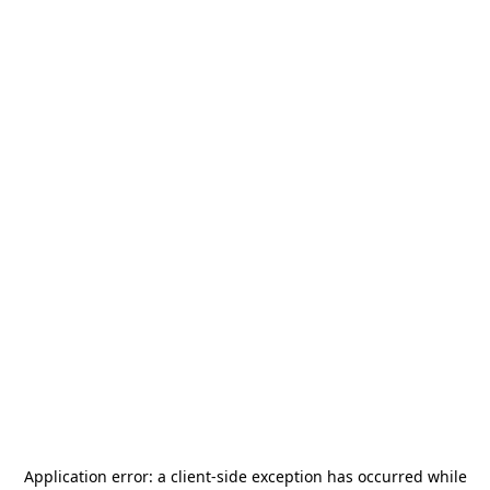
Application error: a
client
-side exception has occurred while