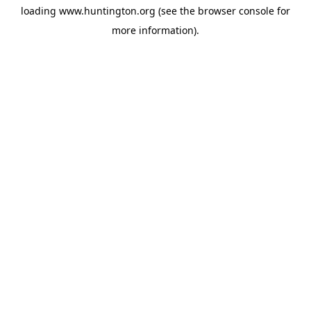
loading
www.huntington.org
(see the
browser console
for
more information).