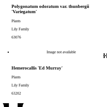
Polygonatum odoratum var. thunbergii
'Variegatum'
Plants
Lily Family
63076
Image not available
Hemerocallis 'Ed Murray'
Plants
Lily Family
63202