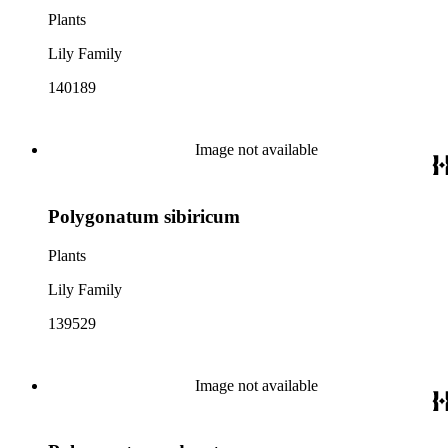
Plants
Lily Family
140189
Image not available
Polygonatum sibiricum
Plants
Lily Family
139529
Image not available