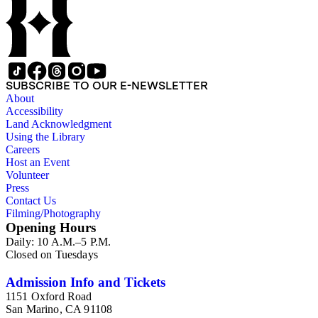
SUBSCRIBE TO OUR E-NEWSLETTER
About
Accessibility
Land Acknowledgment
Using the Library
Careers
Host an Event
Volunteer
Press
Contact Us
Filming/Photography
Opening Hours
Daily: 10 A.M.–5 P.M.
Closed on Tuesdays
Admission Info and Tickets
1151 Oxford Road
San Marino, CA 91108