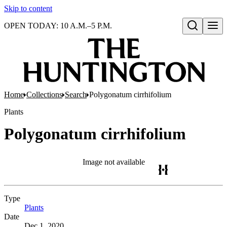
Skip to content
OPEN TODAY: 10 A.M.–5 P.M.
Open search
Home
Collections
Search
Polygonatum cirrhifolium
Plants
Polygonatum cirrhifolium
Image not available
Type
Plants
(Opens in new tab)
Date
Dec 1, 2020