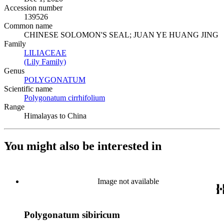
Accession number
139526
Common name
CHINESE SOLOMON'S SEAL; JUAN YE HUANG JING
Family
LILIACEAE
(Opens in new tab)
(Lily Family)
(Opens in new tab)
Genus
POLYGONATUM
(Opens in new tab)
Scientific name
Polygonatum cirrhifolium
(Opens in new tab)
Range
Himalayas to China
You might also be interested in
Image not available
Polygonatum sibiricum