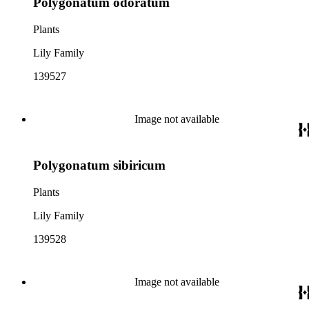
Polygonatum odoratum
Plants
Lily Family
139527
Image not available
Polygonatum sibiricum
Plants
Lily Family
139528
Image not available