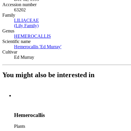
Accession number
63202
Family
LILIACEAE
(Opens in new tab)
(Lily Family)
(Opens in new tab)
Genus
HEMEROCALLIS
(Opens in new tab)
Scientific name
Hemerocallis 'Ed Murray'
(Opens in new tab)
Cultivar
Ed Murray
You might also be interested in
Hemerocallis
Plants