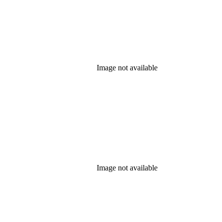
Image not available
Image not available