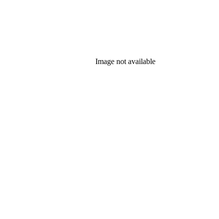
Image not available