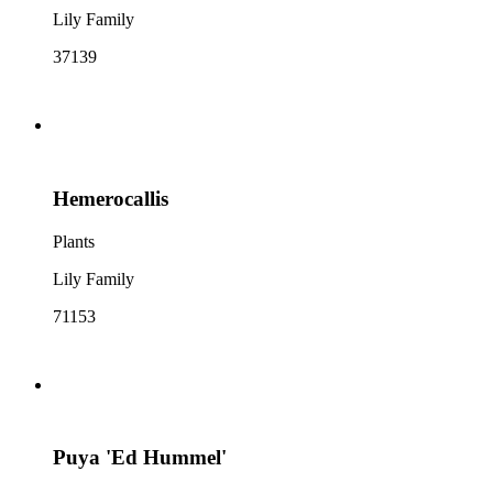
Lily Family
37139
Hemerocallis
Plants
Lily Family
71153
Puya 'Ed Hummel'