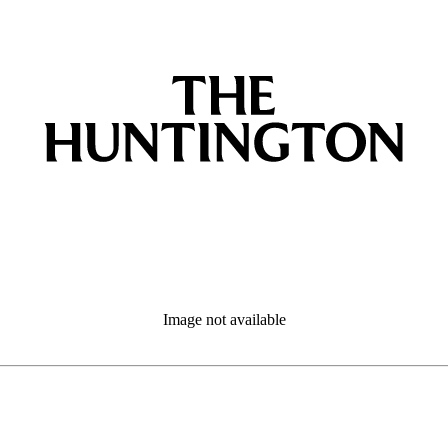
Image not available