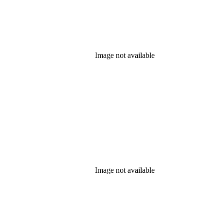
Image not available
Image not available