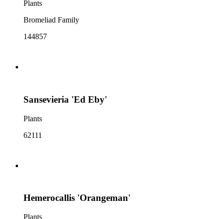
Plants
Bromeliad Family
144857
Sansevieria 'Ed Eby'
Plants
62111
Hemerocallis 'Orangeman'
Plants