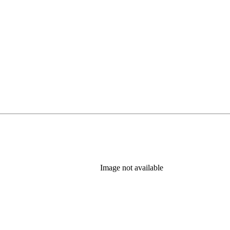
Image not available