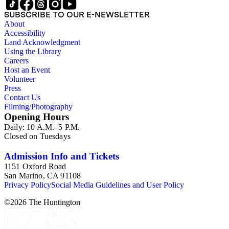
SUBSCRIBE TO OUR E-NEWSLETTER
About
Accessibility
Land Acknowledgment
Using the Library
Careers
Host an Event
Volunteer
Press
Contact Us
Filming/Photography
Opening Hours
Daily: 10 A.M.–5 P.M.
Closed on Tuesdays
Admission Info and Tickets
1151 Oxford Road
San Marino, CA 91108
Privacy Policy
Social Media Guidelines and User Policy
©
2026
The Huntington