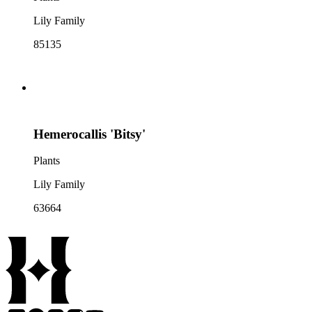
Lily Family
85135
Hemerocallis 'Bitsy'
Plants
Lily Family
63664