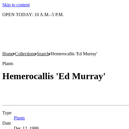
Skip to content
OPEN TODAY: 10 A.M.–5 P.M.
Home
Collections
Search
Hemerocallis 'Ed Murray'
Plants
Hemerocallis 'Ed Murray'
Type
Plants
(Opens in new tab)
Date
Dec 12, 1999