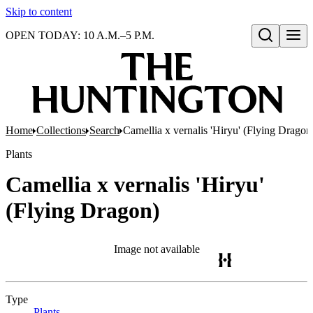
Skip to content
OPEN TODAY: 10 A.M.–5 P.M.
Open search
Home
Collections
Search
Camellia x vernalis 'Hiryu' (Flying Dragon
Plants
Camellia x vernalis 'Hiryu'
(Flying Dragon)
Image not available
Type
Plants
(Opens in new tab)