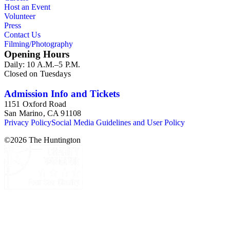
Host an Event
Volunteer
Press
Contact Us
Filming/Photography
Opening Hours
Daily: 10 A.M.–5 P.M.
Closed on Tuesdays
Admission Info and Tickets
1151 Oxford Road
San Marino, CA 91108
Privacy Policy
Social Media Guidelines and User Policy
©
2026
The Huntington