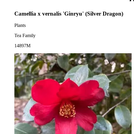
Camellia x vernalis 'Ginryu' (Silver Dragon)
Plants
Tea Family
14897M