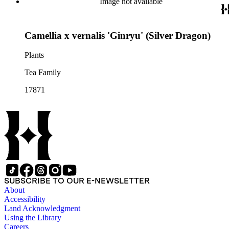
Image not available
Camellia x vernalis 'Ginryu' (Silver Dragon)
Plants
Tea Family
17871
SUBSCRIBE TO OUR E-NEWSLETTER
About
Accessibility
Land Acknowledgment
Using the Library
Careers