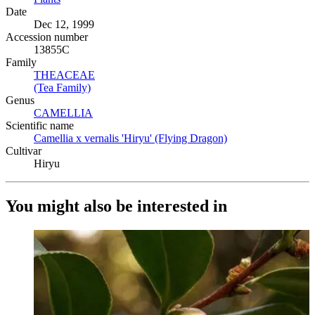
Date
Dec 12, 1999
Accession number
13855C
Family
THEACEAE
(Opens in new tab)
(Tea Family)
(Opens in new tab)
Genus
CAMELLIA
(Opens in new tab)
Scientific name
Camellia x vernalis 'Hiryu' (Flying Dragon)
(Opens in new tab)
Cultivar
Hiryu
You might also be interested in