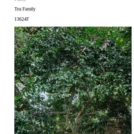
Tea Family
13624F