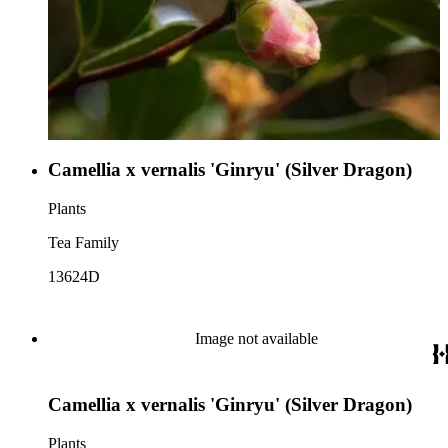
Camellia x vernalis 'Ginryu' (Silver Dragon)
Plants
Tea Family
13624D
Image not available
Camellia x vernalis 'Ginryu' (Silver Dragon)
Plants