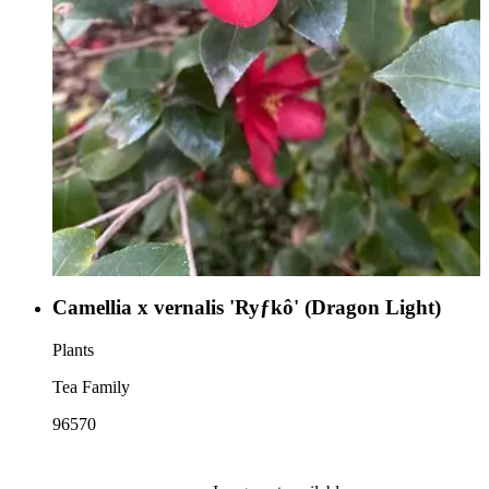
Camellia x vernalis 'Ryƒkô' (Dragon Light)
Plants
Tea Family
96570