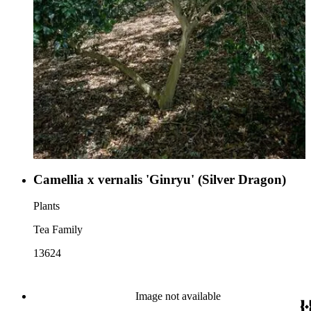
Camellia x vernalis 'Ginryu' (Silver Dragon)
Plants
Tea Family
13624
Image not available