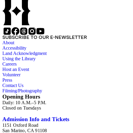
SUBSCRIBE TO OUR E-NEWSLETTER
About
Accessibility
Land Acknowledgment
Using the Library
Careers
Host an Event
Volunteer
Press
Contact Us
Filming/Photography
Opening Hours
Daily: 10 A.M.–5 P.M.
Closed on Tuesdays
Admission Info and Tickets
1151 Oxford Road
San Marino, CA 91108