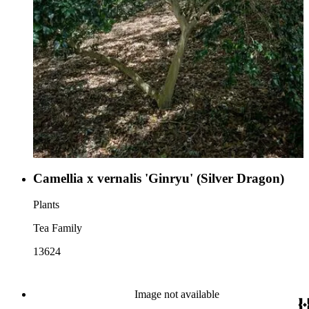
Camellia x vernalis 'Ginryu' (Silver Dragon)
Plants
Tea Family
13624
Image not available