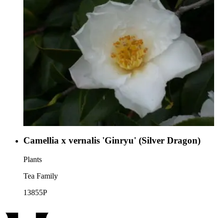
Camellia x vernalis 'Ginryu' (Silver Dragon)
Plants
Tea Family
13855P