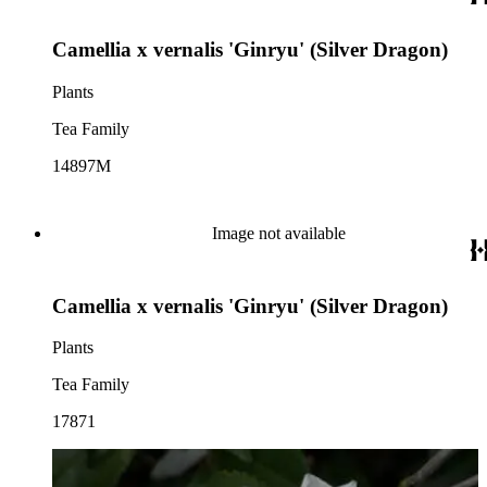
Camellia x vernalis 'Ginryu' (Silver Dragon)
Plants
Tea Family
14897M
Image not available
Camellia x vernalis 'Ginryu' (Silver Dragon)
Plants
Tea Family
17871