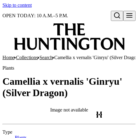
Skip to content
OPEN TODAY: 10 A.M.–5 P.M.
Open search
Home
Collections
Search
Camellia x vernalis 'Ginryu' (Silver Drago
Plants
Camellia x vernalis 'Ginryu'
(Silver Dragon)
Image not available
Type
Plants
(Opens in new tab)