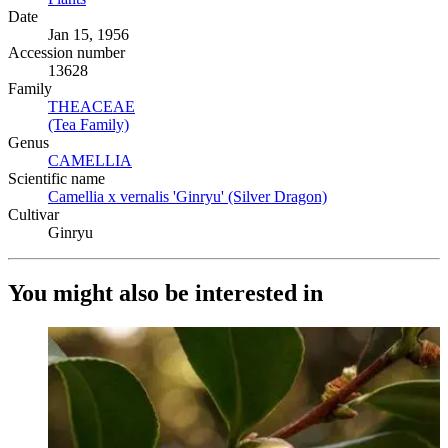
Date
Jan 15, 1956
Accession number
13628
Family
THEACEAE
(Opens in new tab)
(Tea Family)
(Opens in new tab)
Genus
CAMELLIA
(Opens in new tab)
Scientific name
Camellia x vernalis 'Ginryu' (Silver Dragon)
(Opens in new tab)
Cultivar
Ginryu
You might also be interested in