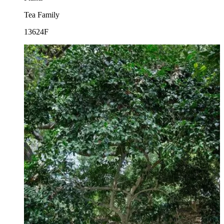
Tea Family
13624F