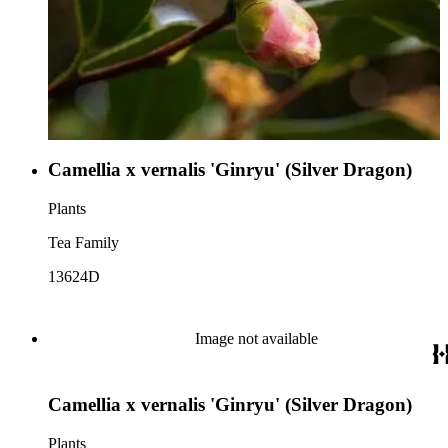
Camellia x vernalis 'Ginryu' (Silver Dragon)
Plants
Tea Family
13624D
Image not available
Camellia x vernalis 'Ginryu' (Silver Dragon)
Plants