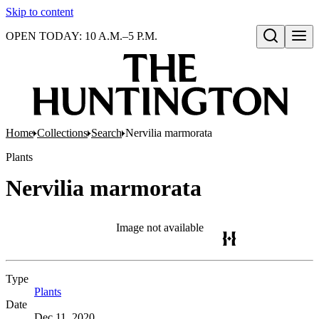
Skip to content
OPEN TODAY: 10 A.M.–5 P.M.
Open search
Home
Collections
Search
Nervilia marmorata
Plants
Nervilia marmorata
Image not available
Type
Plants
(Opens in new tab)
Date
Dec 11, 2020