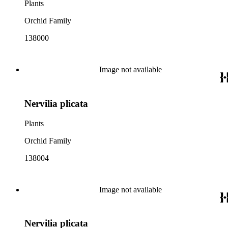
Plants
Orchid Family
138000
Image not available
Nervilia plicata
Plants
Orchid Family
138004
Image not available
Nervilia plicata