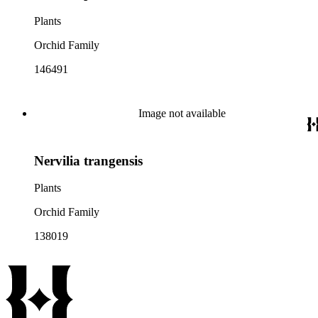
Plants
Orchid Family
146491
Image not available
Nervilia trangensis
Plants
Orchid Family
138019