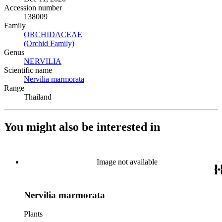
Accession number
138009
Family
ORCHIDACEAE
(Opens in new tab)
(Orchid Family)
(Opens in new tab)
Genus
NERVILIA
(Opens in new tab)
Scientific name
Nervilia marmorata
(Opens in new tab)
Range
Thailand
You might also be interested in
Image not available
Nervilia marmorata
Plants