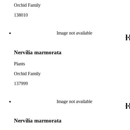
Orchid Family
138010
Image not available
Nervilia marmorata
Plants
Orchid Family
137999
Image not available
Nervilia marmorata