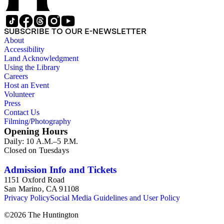
SUBSCRIBE TO OUR E-NEWSLETTER
About
Accessibility
Land Acknowledgment
Using the Library
Careers
Host an Event
Volunteer
Press
Contact Us
Filming/Photography
Opening Hours
Daily: 10 A.M.–5 P.M.
Closed on Tuesdays
Admission Info and Tickets
1151 Oxford Road
San Marino, CA 91108
Privacy Policy
Social Media Guidelines and User Policy
©
2026
The Huntington