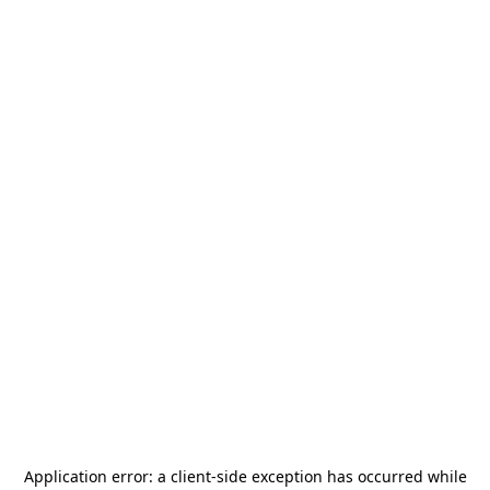
Application error: a
client
-side exception has occurred while