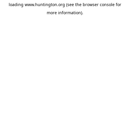
loading
www.huntington.org
(see the
browser console
for
more information).