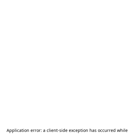
Application error: a
client
-side exception has occurred while