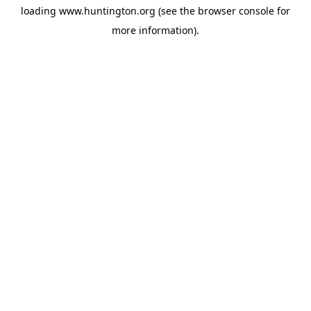
loading
www.huntington.org
(see the
browser console
for
more information).