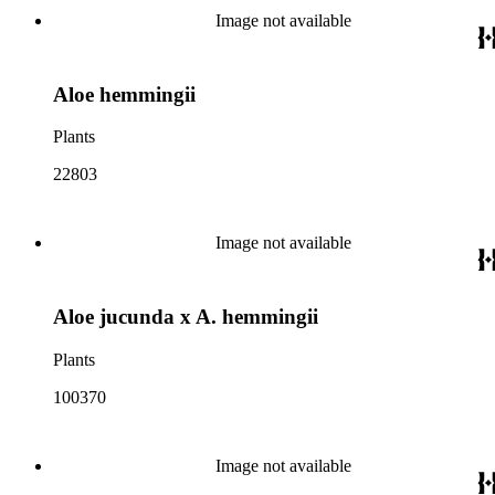
Image not available
Aloe hemmingii
Plants
22803
Image not available
Aloe jucunda x A. hemmingii
Plants
100370
Image not available