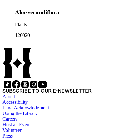
Aloe secundiflora
Plants
120020
SUBSCRIBE TO OUR E-NEWSLETTER
About
Accessibility
Land Acknowledgment
Using the Library
Careers
Host an Event
Volunteer
Press