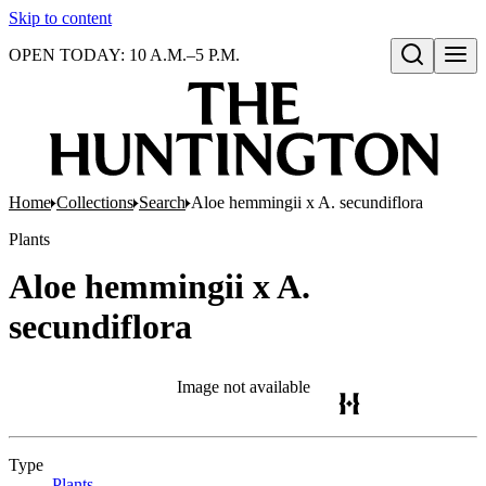
Skip to content
OPEN TODAY: 10 A.M.–5 P.M.
Open search
Home
Collections
Search
Aloe hemmingii x A. secundiflora
Plants
Aloe hemmingii x A.
secundiflora
Image not available
Type
Plants
(Opens in new tab)