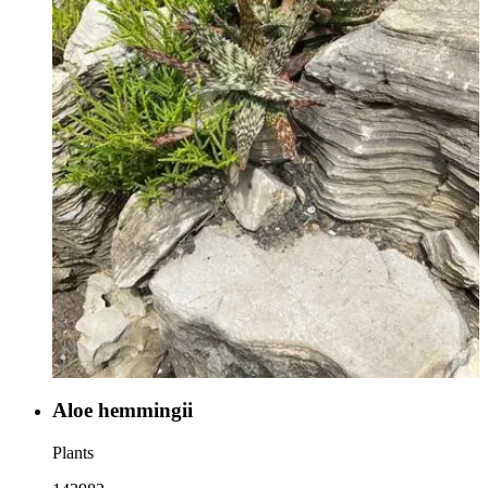
Aloe hemmingii
Plants