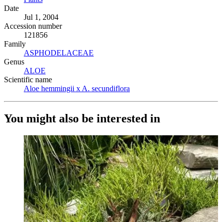
Date
Jul 1, 2004
Accession number
121856
Family
ASPHODELACEAE
(Opens in new tab)
Genus
ALOE
(Opens in new tab)
Scientific name
Aloe hemmingii x A. secundiflora
(Opens in new tab)
You might also be interested in