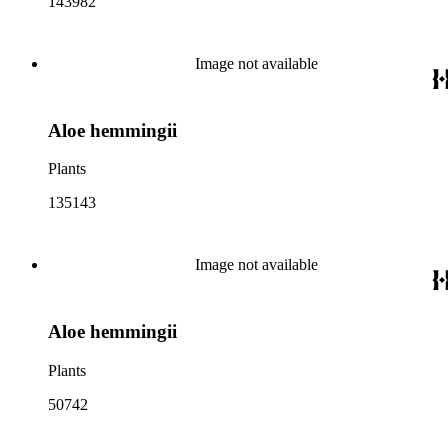
143982
Image not available
Aloe hemmingii
Plants
135143
Image not available
Aloe hemmingii
Plants
50742