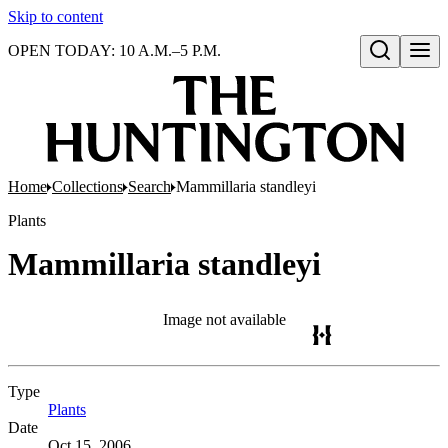
Skip to content
OPEN TODAY: 10 A.M.–5 P.M.
Open search
Home
Collections
Search
Mammillaria standleyi
Plants
Mammillaria standleyi
Image not available
Type
Plants
(Opens in new tab)
Date
Oct 15, 2006