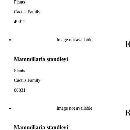
Plants
Cactus Family
49912
Image not available
Mammillaria standleyi
Plants
Cactus Family
68831
Image not available
Mammillaria standleyi