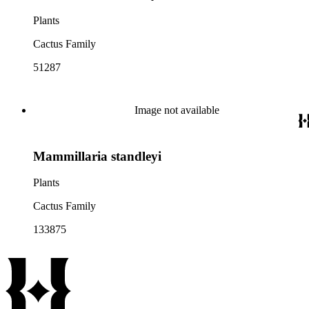
Plants
Cactus Family
51287
Image not available
Mammillaria standleyi
Plants
Cactus Family
133875