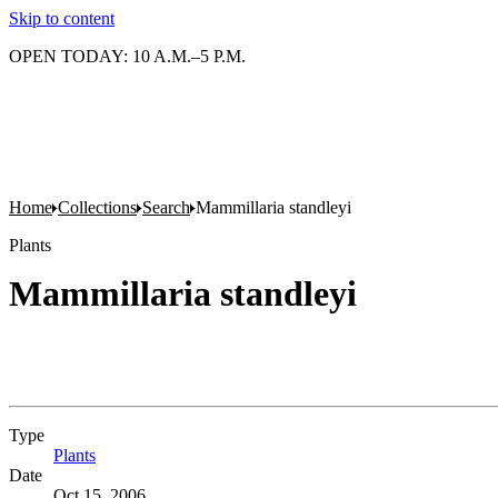
Skip to content
OPEN TODAY: 10 A.M.–5 P.M.
Home
Collections
Search
Mammillaria standleyi
Plants
Mammillaria standleyi
Type
Plants
(Opens in new tab)
Date
Oct 15, 2006