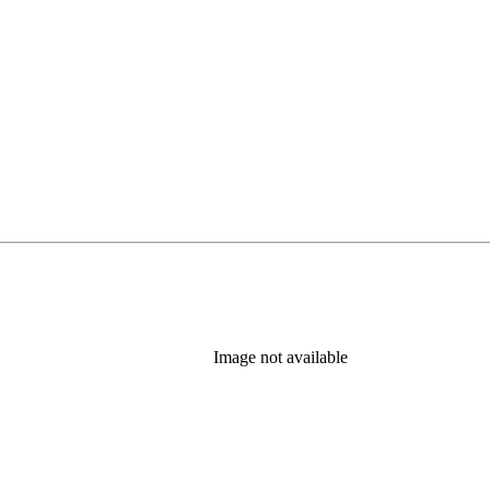
Image not available