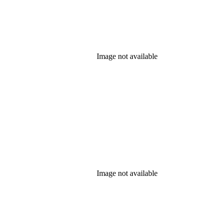
Image not available
Image not available