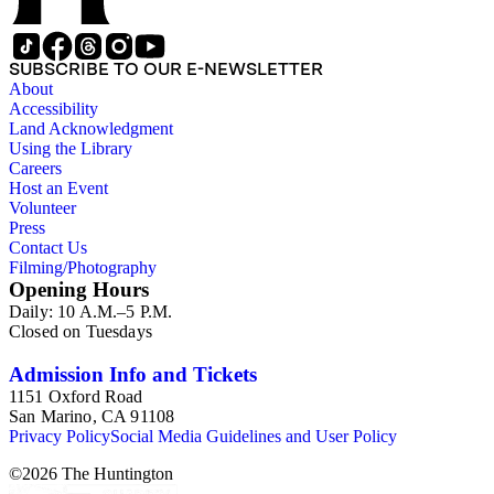
SUBSCRIBE TO OUR E-NEWSLETTER
About
Accessibility
Land Acknowledgment
Using the Library
Careers
Host an Event
Volunteer
Press
Contact Us
Filming/Photography
Opening Hours
Daily: 10 A.M.–5 P.M.
Closed on Tuesdays
Admission Info and Tickets
1151 Oxford Road
San Marino, CA 91108
Privacy Policy
Social Media Guidelines and User Policy
©
2026
The Huntington