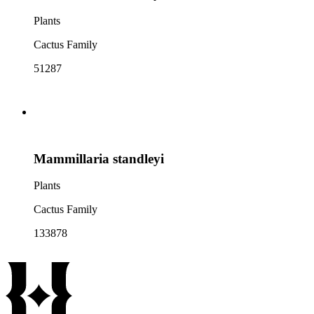
Plants
Cactus Family
51287
Mammillaria standleyi
Plants
Cactus Family
133878