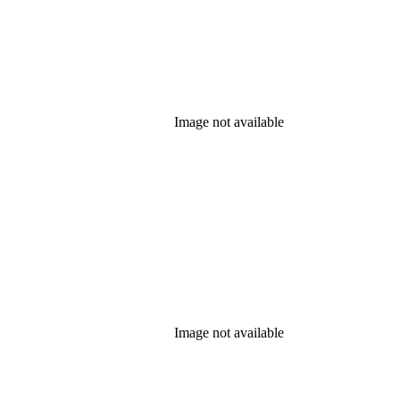
Image not available
Image not available