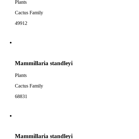
Plants
Cactus Family
49912
Mammillaria standleyi
Plants
Cactus Family
68831
Mammillaria standleyi