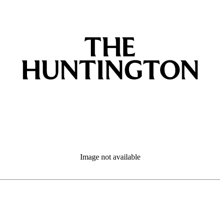
Image not available