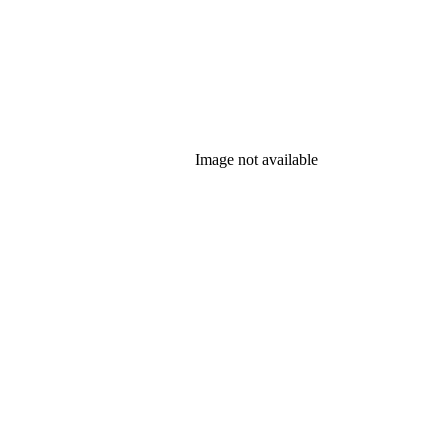
Image not available