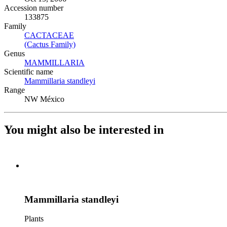
Accession number
133875
Family
CACTACEAE
(Opens in new tab)
(Cactus Family)
(Opens in new tab)
Genus
MAMMILLARIA
(Opens in new tab)
Scientific name
Mammillaria standleyi
(Opens in new tab)
Range
NW México
You might also be interested in
Mammillaria standleyi
Plants