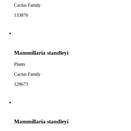
Cactus Family
133876
Mammillaria standleyi
Plants
Cactus Family
128673
Mammillaria standleyi