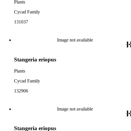
Plants
Cycad Family
131037
Image not available
Stangeria eriopus
Plants
Cycad Family
132906
Image not available
Stangeria eriopus