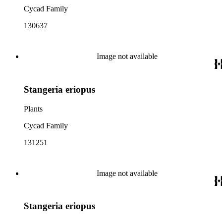
Cycad Family
130637
Image not available
Stangeria eriopus
Plants
Cycad Family
131251
Image not available
Stangeria eriopus