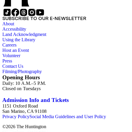
SUBSCRIBE TO OUR E-NEWSLETTER
About
Accessibility
Land Acknowledgment
Using the Library
Careers
Host an Event
Volunteer
Press
Contact Us
Filming/Photography
Opening Hours
Daily: 10 A.M.–5 P.M.
Closed on Tuesdays
Admission Info and Tickets
1151 Oxford Road
San Marino, CA 91108
Privacy Policy
Social Media Guidelines and User Policy
©
2026
The Huntington