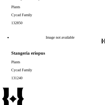
Plants
Cycad Family
132850
Image not available
Stangeria eriopus
Plants
Cycad Family
131240