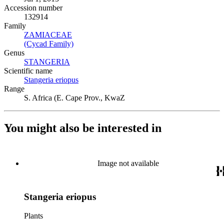
Accession number
132914
Family
ZAMIACEAE
(Opens in new tab)
(Cycad Family)
(Opens in new tab)
Genus
STANGERIA
(Opens in new tab)
Scientific name
Stangeria eriopus
(Opens in new tab)
Range
S. Africa (E. Cape Prov., KwaZ
You might also be interested in
Image not available
Stangeria eriopus
Plants