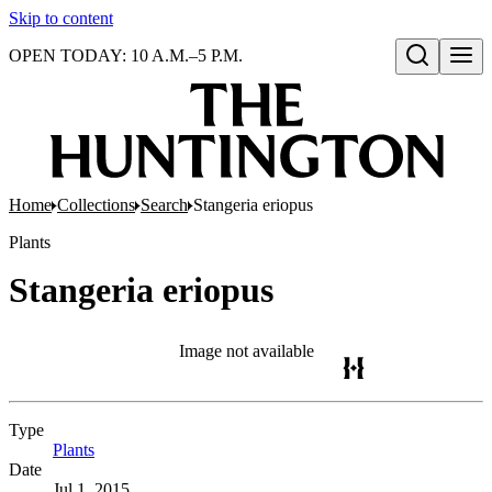
Skip to content
OPEN TODAY: 10 A.M.–5 P.M.
Open search
Home
Collections
Search
Stangeria eriopus
Plants
Stangeria eriopus
Image not available
Type
Plants
(Opens in new tab)
Date
Jul 1, 2015