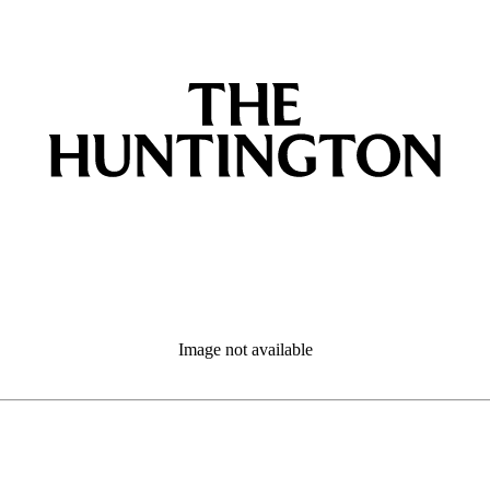
Image not available