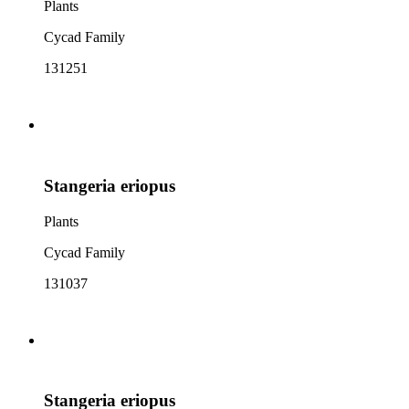
Plants
Cycad Family
131251
Stangeria eriopus
Plants
Cycad Family
131037
Stangeria eriopus