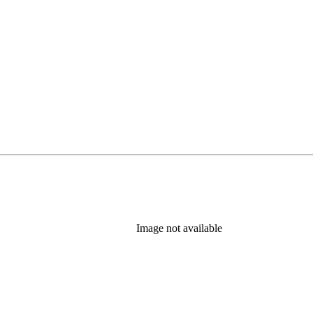
Image not available