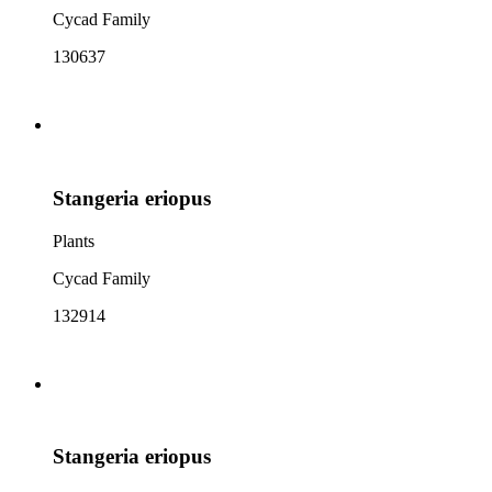
Cycad Family
130637
Stangeria eriopus
Plants
Cycad Family
132914
Stangeria eriopus