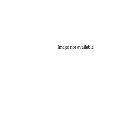
Image not available