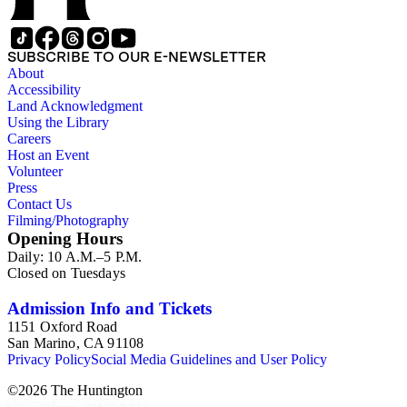
SUBSCRIBE TO OUR E-NEWSLETTER
About
Accessibility
Land Acknowledgment
Using the Library
Careers
Host an Event
Volunteer
Press
Contact Us
Filming/Photography
Opening Hours
Daily: 10 A.M.–5 P.M.
Closed on Tuesdays
Admission Info and Tickets
1151 Oxford Road
San Marino, CA 91108
Privacy Policy
Social Media Guidelines and User Policy
©
2026
The Huntington