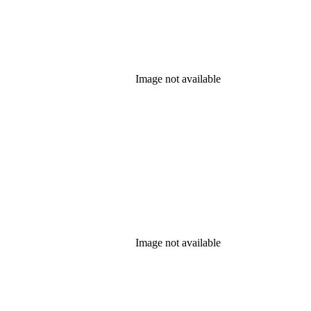
Image not available
Image not available