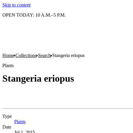
Skip to content
OPEN TODAY: 10 A.M.–5 P.M.
Home
Collections
Search
Stangeria eriopus
Plants
Stangeria eriopus
Type
Plants
(Opens in new tab)
Date
Jul 1, 2015