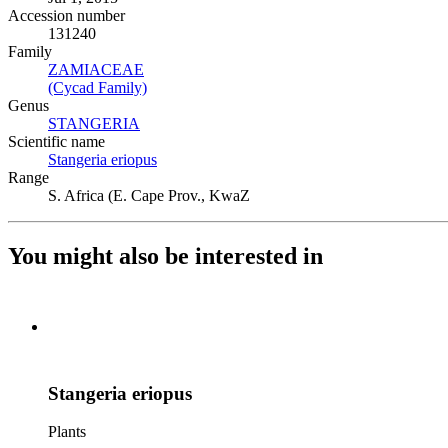
Accession number
131240
Family
ZAMIACEAE
(Opens in new tab)
(Cycad Family)
(Opens in new tab)
Genus
STANGERIA
(Opens in new tab)
Scientific name
Stangeria eriopus
(Opens in new tab)
Range
S. Africa (E. Cape Prov., KwaZ
You might also be interested in
Stangeria eriopus
Plants