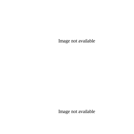
Image not available
Image not available