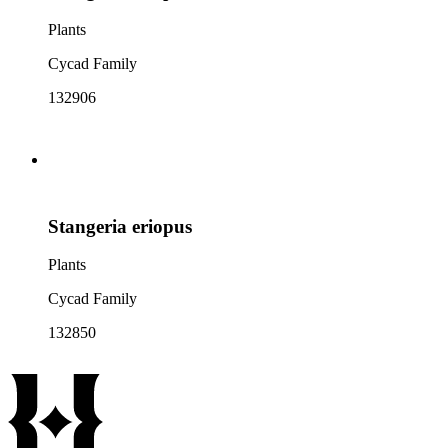
Plants
Cycad Family
132906
Stangeria eriopus
Plants
Cycad Family
132850