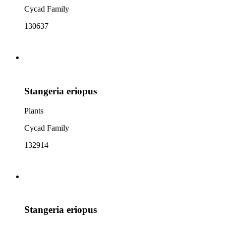
Cycad Family
130637
Stangeria eriopus
Plants
Cycad Family
132914
Stangeria eriopus