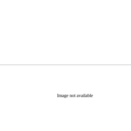
Image not available