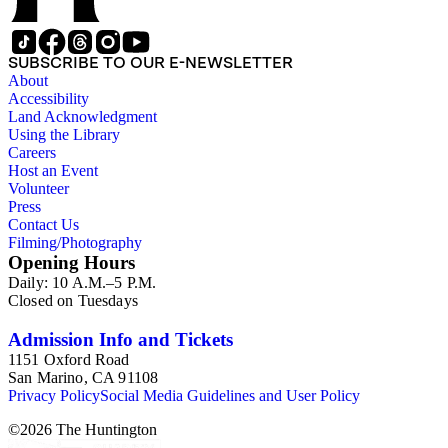
SUBSCRIBE TO OUR E-NEWSLETTER
About
Accessibility
Land Acknowledgment
Using the Library
Careers
Host an Event
Volunteer
Press
Contact Us
Filming/Photography
Opening Hours
Daily: 10 A.M.–5 P.M.
Closed on Tuesdays
Admission Info and Tickets
1151 Oxford Road
San Marino, CA 91108
Privacy Policy
Social Media Guidelines and User Policy
©
2026
The Huntington