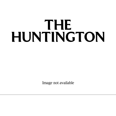
Image not available