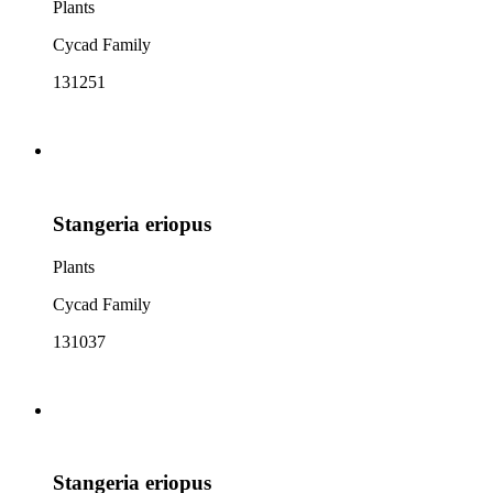
Plants
Cycad Family
131251
Stangeria eriopus
Plants
Cycad Family
131037
Stangeria eriopus