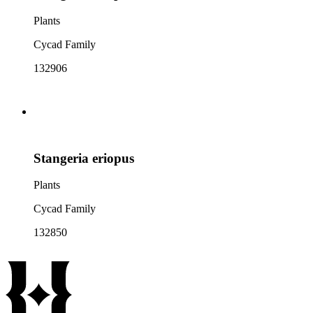
Plants
Cycad Family
132906
Stangeria eriopus
Plants
Cycad Family
132850