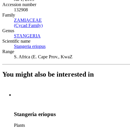
Accession number
132908
Family
ZAMIACEAE
(Opens in new tab)
(Cycad Family)
(Opens in new tab)
Genus
STANGERIA
(Opens in new tab)
Scientific name
Stangeria eriopus
(Opens in new tab)
Range
S. Africa (E. Cape Prov., KwaZ
You might also be interested in
Stangeria eriopus
Plants