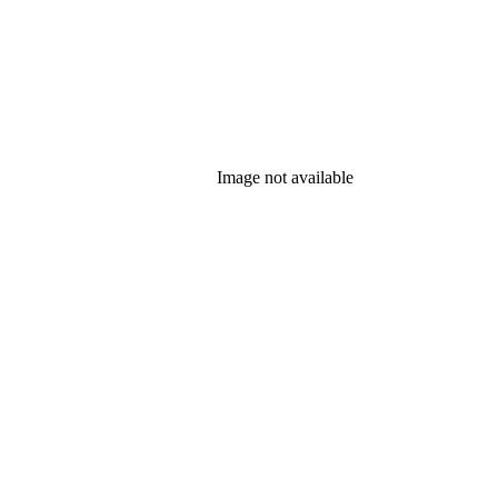
Image not available