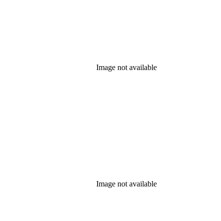
Image not available
Image not available