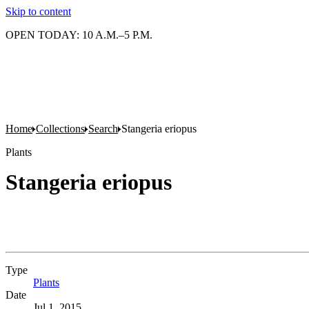
Skip to content
OPEN TODAY: 10 A.M.–5 P.M.
Home
Collections
Search
Stangeria eriopus
Plants
Stangeria eriopus
Type
Plants
(Opens in new tab)
Date
Jul 1, 2015