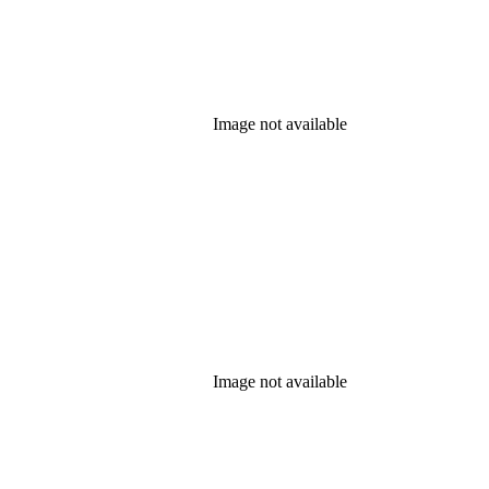
Image not available
Image not available