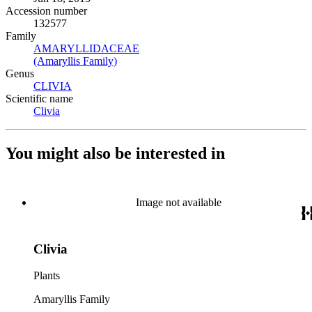
Accession number
132577
Family
AMARYLLIDACEAE
(Opens in new tab)
(Amaryllis Family)
(Opens in new tab)
Genus
CLIVIA
(Opens in new tab)
Scientific name
Clivia
(Opens in new tab)
You might also be interested in
Image not available
Clivia
Plants
Amaryllis Family