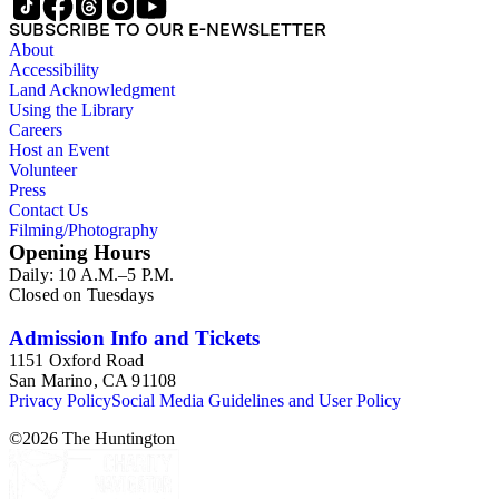
SUBSCRIBE TO OUR E-NEWSLETTER
About
Accessibility
Land Acknowledgment
Using the Library
Careers
Host an Event
Volunteer
Press
Contact Us
Filming/Photography
Opening Hours
Daily: 10 A.M.–5 P.M.
Closed on Tuesdays
Admission Info and Tickets
1151 Oxford Road
San Marino, CA 91108
Privacy Policy
Social Media Guidelines and User Policy
©
2026
The Huntington