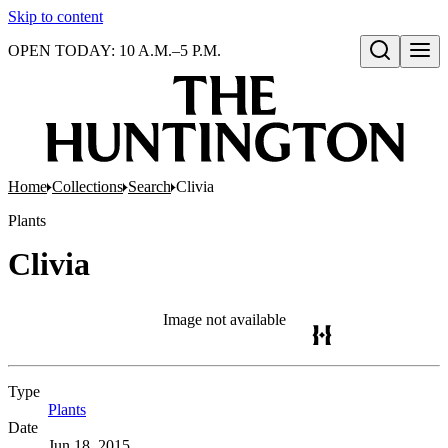
Skip to content
OPEN TODAY: 10 A.M.–5 P.M.
Open search
Home
Collections
Search
Clivia
Plants
Clivia
Image not available
Type
Plants
(Opens in new tab)
Date
Jun 18, 2015