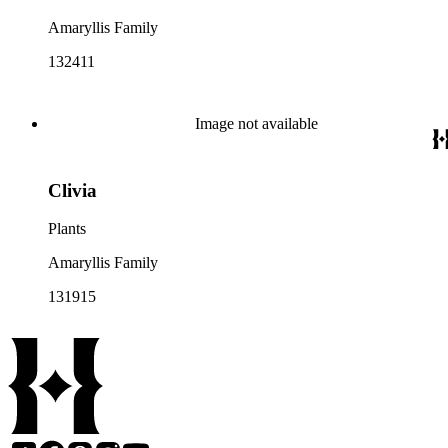
Amaryllis Family
132411
Image not available
Clivia
Plants
Amaryllis Family
131915