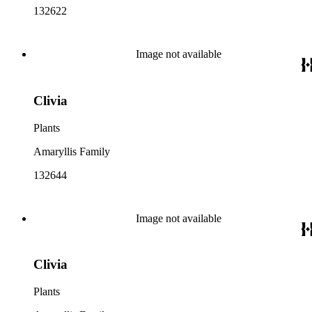
132622
Image not available
Clivia
Plants
Amaryllis Family
132644
Image not available
Clivia
Plants