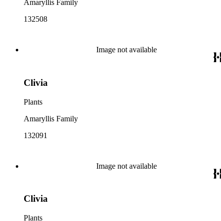
Amaryllis Family
132508
Image not available
Clivia
Plants
Amaryllis Family
132091
Image not available
Clivia
Plants