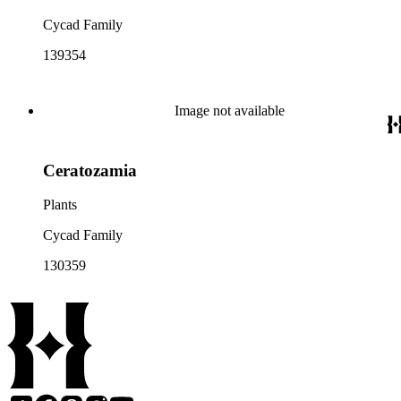
Cycad Family
139354
Image not available
Ceratozamia
Plants
Cycad Family
130359