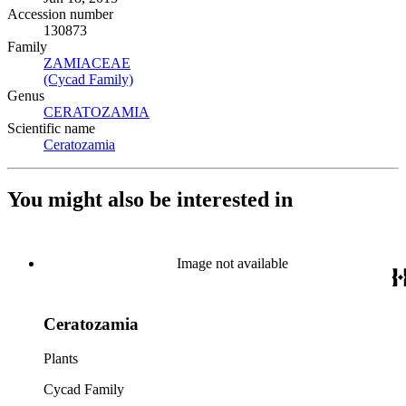
Accession number
130873
Family
ZAMIACEAE
(Opens in new tab)
(Cycad Family)
(Opens in new tab)
Genus
CERATOZAMIA
(Opens in new tab)
Scientific name
Ceratozamia
(Opens in new tab)
You might also be interested in
Image not available
Ceratozamia
Plants
Cycad Family