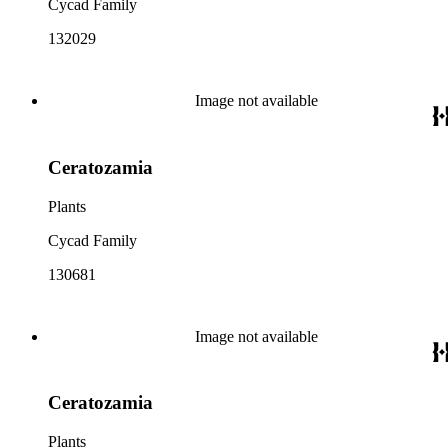
Cycad Family
132029
Image not available
Ceratozamia
Plants
Cycad Family
130681
Image not available
Ceratozamia
Plants