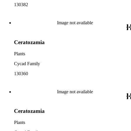
130382
Image not available
Ceratozamia
Plants
Cycad Family
130360
Image not available
Ceratozamia
Plants