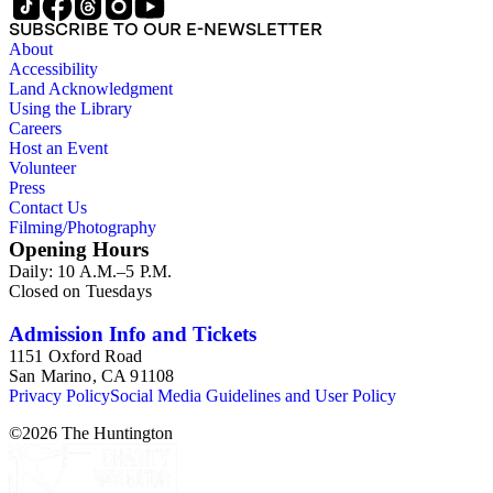
SUBSCRIBE TO OUR E-NEWSLETTER
About
Accessibility
Land Acknowledgment
Using the Library
Careers
Host an Event
Volunteer
Press
Contact Us
Filming/Photography
Opening Hours
Daily: 10 A.M.–5 P.M.
Closed on Tuesdays
Admission Info and Tickets
1151 Oxford Road
San Marino, CA 91108
Privacy Policy
Social Media Guidelines and User Policy
©
2026
The Huntington