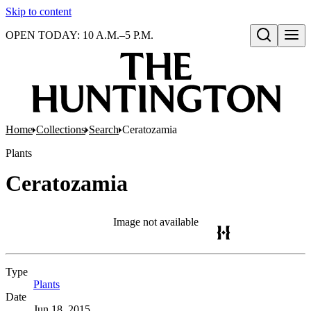
Skip to content
OPEN TODAY: 10 A.M.–5 P.M.
Open search
Home
Collections
Search
Ceratozamia
Plants
Ceratozamia
Image not available
Type
Plants
(Opens in new tab)
Date
Jun 18, 2015