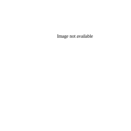
Image not available