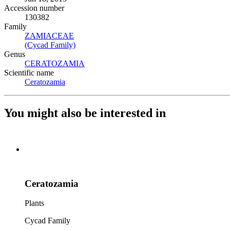
Accession number
130382
Family
ZAMIACEAE
(Opens in new tab)
(Cycad Family)
(Opens in new tab)
Genus
CERATOZAMIA
(Opens in new tab)
Scientific name
Ceratozamia
(Opens in new tab)
You might also be interested in
Ceratozamia
Plants
Cycad Family