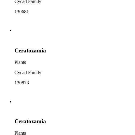
Cycad Family
130681
Ceratozamia
Plants
Cycad Family
130873
Ceratozamia
Plants