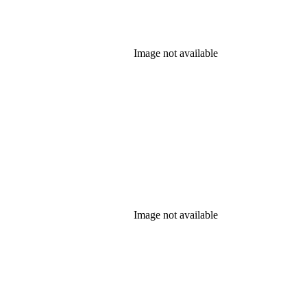
Image not available
Image not available