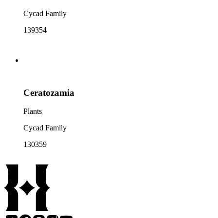
Cycad Family
139354
Ceratozamia
Plants
Cycad Family
130359