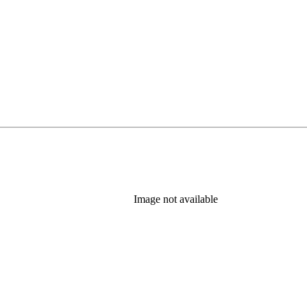
Image not available