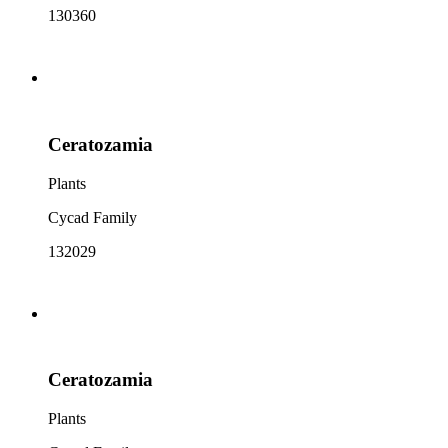
130360
Ceratozamia
Plants
Cycad Family
132029
Ceratozamia
Plants