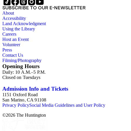
SUBSCRIBE TO OUR E-NEWSLETTER
About
Accessibility
Land Acknowledgment
Using the Library
Careers
Host an Event
Volunteer
Press
Contact Us
Filming/Photography
Opening Hours
Daily: 10 A.M.–5 P.M.
Closed on Tuesdays
Admission Info and Tickets
1151 Oxford Road
San Marino, CA 91108
Privacy Policy
Social Media Guidelines and User Policy
©
2026
The Huntington