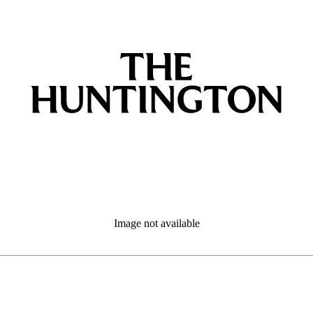
Image not available