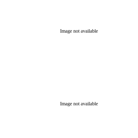
Image not available
Image not available