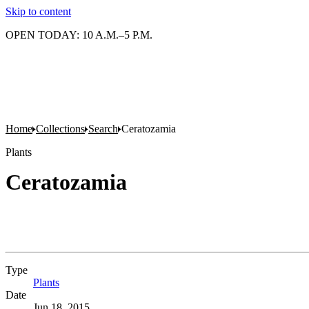
Skip to content
OPEN TODAY: 10 A.M.–5 P.M.
Home
Collections
Search
Ceratozamia
Plants
Ceratozamia
Type
Plants
(Opens in new tab)
Date
Jun 18, 2015