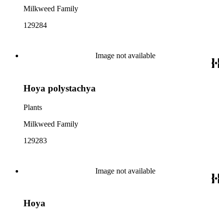
Milkweed Family
129284
Image not available
Hoya polystachya
Plants
Milkweed Family
129283
Image not available
Hoya