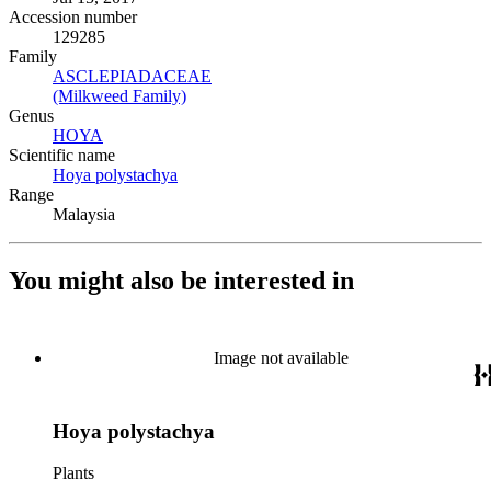
Accession number
129285
Family
ASCLEPIADACEAE
(Opens in new tab)
(Milkweed Family)
(Opens in new tab)
Genus
HOYA
(Opens in new tab)
Scientific name
Hoya polystachya
(Opens in new tab)
Range
Malaysia
You might also be interested in
Image not available
Hoya polystachya
Plants