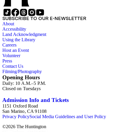
SUBSCRIBE TO OUR E-NEWSLETTER
About
Accessibility
Land Acknowledgment
Using the Library
Careers
Host an Event
Volunteer
Press
Contact Us
Filming/Photography
Opening Hours
Daily: 10 A.M.–5 P.M.
Closed on Tuesdays
Admission Info and Tickets
1151 Oxford Road
San Marino, CA 91108
Privacy Policy
Social Media Guidelines and User Policy
©
2026
The Huntington