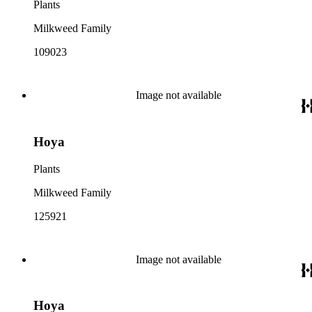
Plants
Milkweed Family
109023
Image not available
Hoya
Plants
Milkweed Family
125921
Image not available
Hoya