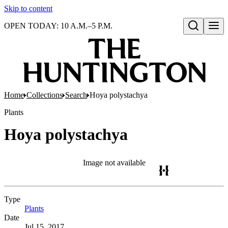
Skip to content
OPEN TODAY: 10 A.M.–5 P.M.
Open search
Home
Collections
Search
Hoya polystachya
Plants
Hoya polystachya
Image not available
Type
Plants
(Opens in new tab)
Date
Jul 15, 2017