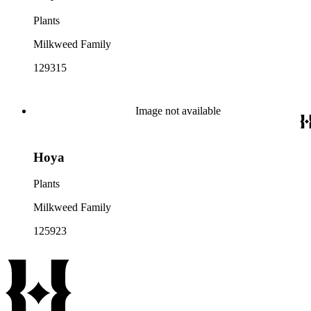
Plants
Milkweed Family
129315
Image not available
Hoya
Plants
Milkweed Family
125923