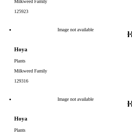
Milkweed Family
125923
Image not available
Hoya
Plants
Milkweed Family
129316
Image not available
Hoya
Plants