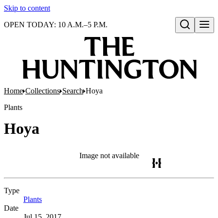
Skip to content
OPEN TODAY: 10 A.M.–5 P.M.
Open search
Home
Collections
Search
Hoya
Plants
Hoya
Image not available
Type
Plants
(Opens in new tab)
Date
Jul 15, 2017