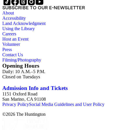
SUBSCRIBE TO OUR E-NEWSLETTER
About
Accessibility
Land Acknowledgment
Using the Library
Careers
Host an Event
Volunteer
Press
Contact Us
Filming/Photography
Opening Hours
Daily: 10 A.M.–5 P.M.
Closed on Tuesdays
Admission Info and Tickets
1151 Oxford Road
San Marino, CA 91108
Privacy Policy
Social Media Guidelines and User Policy
©
2026
The Huntington