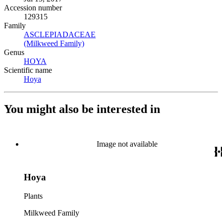
Accession number
129315
Family
ASCLEPIADACEAE
(Opens in new tab)
(Milkweed Family)
(Opens in new tab)
Genus
HOYA
(Opens in new tab)
Scientific name
Hoya
(Opens in new tab)
You might also be interested in
Image not available
Hoya
Plants
Milkweed Family