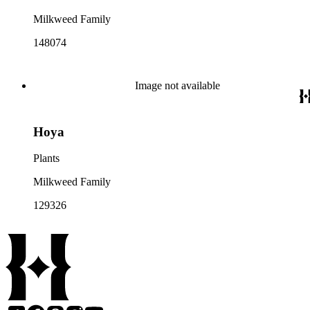
Milkweed Family
148074
Image not available
Hoya
Plants
Milkweed Family
129326