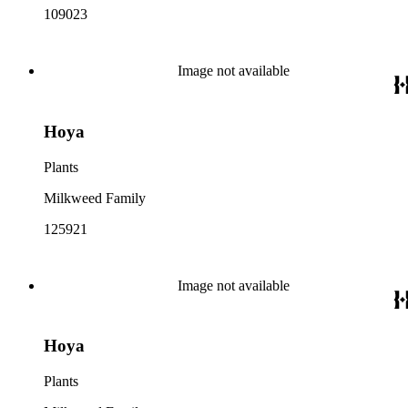
109023
Image not available
Hoya
Plants
Milkweed Family
125921
Image not available
Hoya
Plants