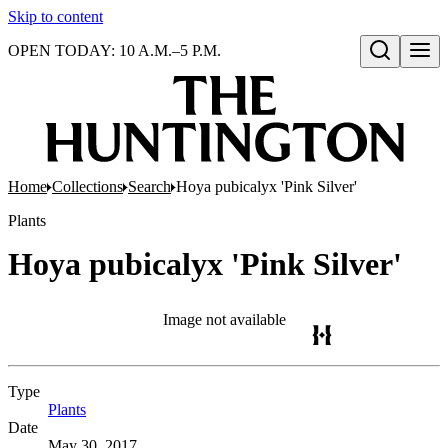
Skip to content
OPEN TODAY: 10 A.M.–5 P.M.
Open search
Home
Collections
Search
Hoya pubicalyx 'Pink Silver'
Plants
Hoya pubicalyx 'Pink Silver'
Image not available
Type
Plants
(Opens in new tab)
Date
May 30, 2017