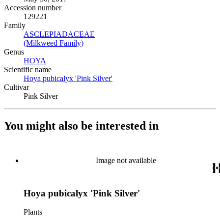
Accession number
129221
Family
ASCLEPIADACEAE
(Opens in new tab)
(Milkweed Family)
(Opens in new tab)
Genus
HOYA
(Opens in new tab)
Scientific name
Hoya pubicalyx 'Pink Silver'
(Opens in new tab)
Cultivar
Pink Silver
You might also be interested in
Image not available
Hoya pubicalyx 'Pink Silver'
Plants