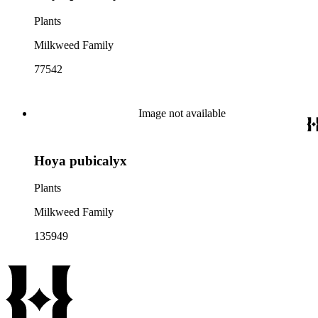
Plants
Milkweed Family
77542
Image not available
Hoya pubicalyx
Plants
Milkweed Family
135949