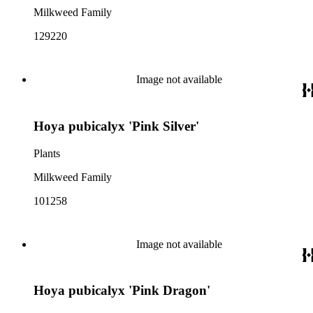
Milkweed Family
129220
Image not available
Hoya pubicalyx 'Pink Silver'
Plants
Milkweed Family
101258
Image not available
Hoya pubicalyx 'Pink Dragon'