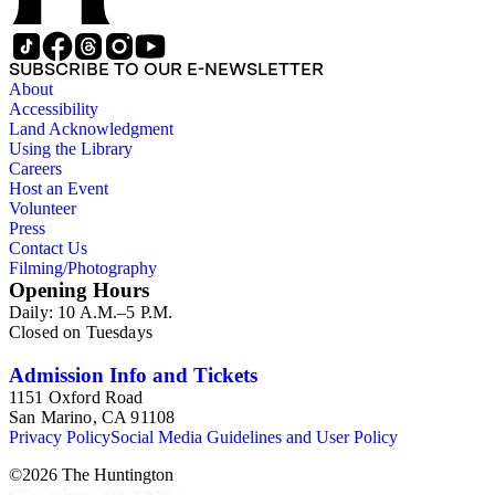
SUBSCRIBE TO OUR E-NEWSLETTER
About
Accessibility
Land Acknowledgment
Using the Library
Careers
Host an Event
Volunteer
Press
Contact Us
Filming/Photography
Opening Hours
Daily: 10 A.M.–5 P.M.
Closed on Tuesdays
Admission Info and Tickets
1151 Oxford Road
San Marino, CA 91108
Privacy Policy
Social Media Guidelines and User Policy
©
2026
The Huntington