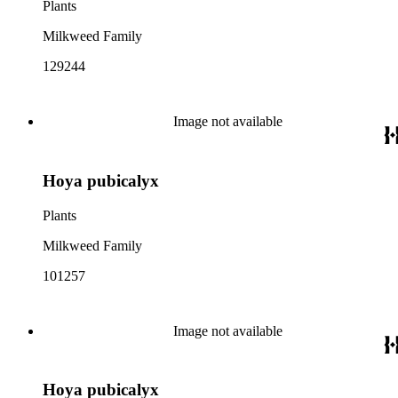
Plants
Milkweed Family
129244
Image not available
Hoya pubicalyx
Plants
Milkweed Family
101257
Image not available
Hoya pubicalyx