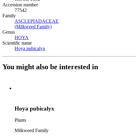
Accession number
77542
Family
ASCLEPIADACEAE
(Opens in new tab)
(Milkweed Family)
(Opens in new tab)
Genus
HOYA
(Opens in new tab)
Scientific name
Hoya pubicalyx
(Opens in new tab)
You might also be interested in
Hoya pubicalyx
Plants
Milkweed Family