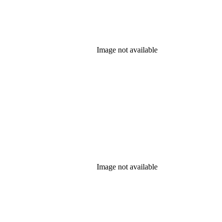
Image not available
Image not available