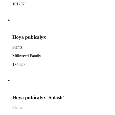
101257
Hoya pubicalyx
Plants
Milkweed Family
135949
Hoya pubicalyx 'Splash'
Plants