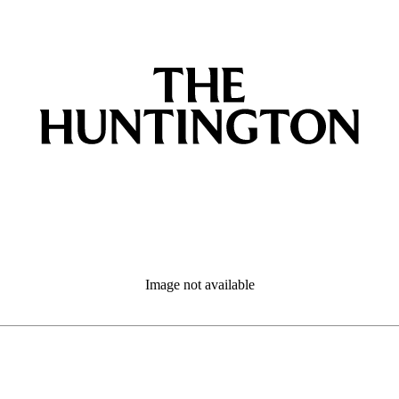
Image not available