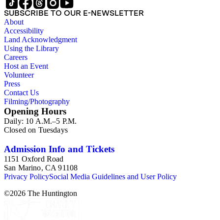
SUBSCRIBE TO OUR E-NEWSLETTER
About
Accessibility
Land Acknowledgment
Using the Library
Careers
Host an Event
Volunteer
Press
Contact Us
Filming/Photography
Opening Hours
Daily: 10 A.M.–5 P.M.
Closed on Tuesdays
Admission Info and Tickets
1151 Oxford Road
San Marino, CA 91108
Privacy Policy
Social Media Guidelines and User Policy
©
2026
The Huntington