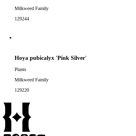
Milkweed Family
129244
Hoya pubicalyx 'Pink Silver'
Plants
Milkweed Family
129220