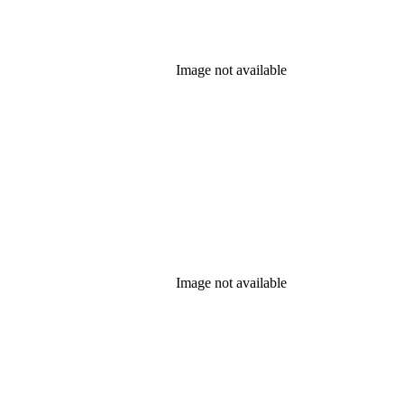
Image not available
Image not available