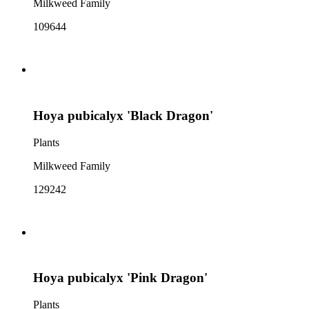
Milkweed Family
109644
Hoya pubicalyx 'Black Dragon'
Plants
Milkweed Family
129242
Hoya pubicalyx 'Pink Dragon'
Plants