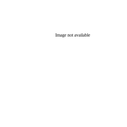
Image not available