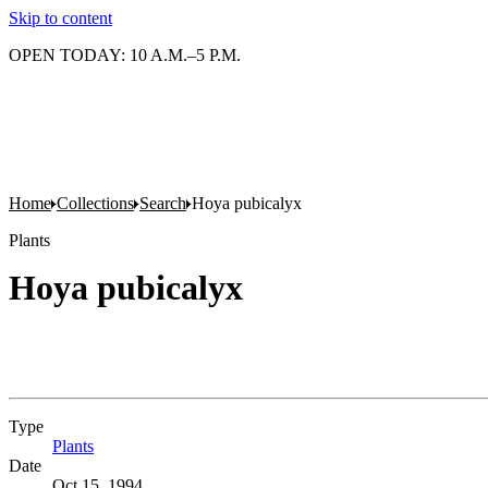
Skip to content
OPEN TODAY: 10 A.M.–5 P.M.
Home
Collections
Search
Hoya pubicalyx
Plants
Hoya pubicalyx
Type
Plants
(Opens in new tab)
Date
Oct 15, 1994