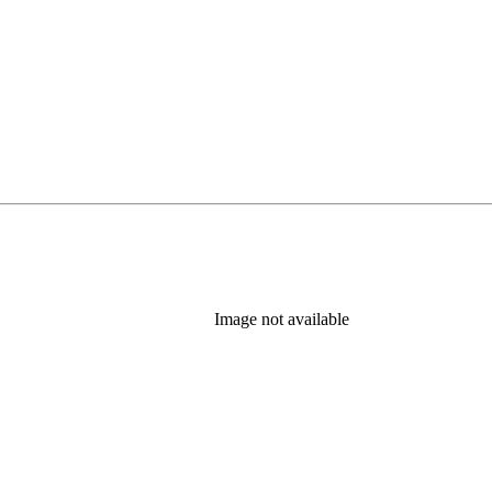
Image not available