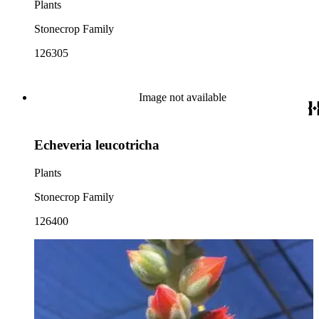
Plants
Stonecrop Family
126305
Image not available
Echeveria leucotricha
Plants
Stonecrop Family
126400