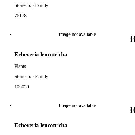
Stonecrop Family
76178
Image not available
Echeveria leucotricha
Plants
Stonecrop Family
106056
Image not available
Echeveria leucotricha