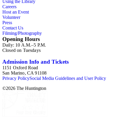
Using the Library
Careers
Host an Event
Volunteer
Press
Contact Us
Filming/Photography
Opening Hours
Daily: 10 A.M.–5 P.M.
Closed on Tuesdays
Admission Info and Tickets
1151 Oxford Road
San Marino, CA 91108
Privacy Policy
Social Media Guidelines and User Policy
©
2026
The Huntington