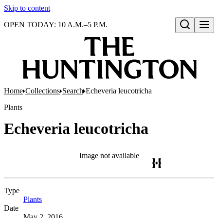
Skip to content
OPEN TODAY: 10 A.M.–5 P.M.
Open search
Home
Collections
Search
Echeveria leucotricha
Plants
Echeveria leucotricha
Image not available
Type
Plants
(Opens in new tab)
Date
May 2, 2016