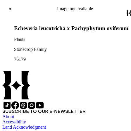
Image not available
Echeveria leucotricha x Pachyphytum oviferum
Plants
Stonecrop Family
76179
SUBSCRIBE TO OUR E-NEWSLETTER
About
Accessibility
Land Acknowledgment