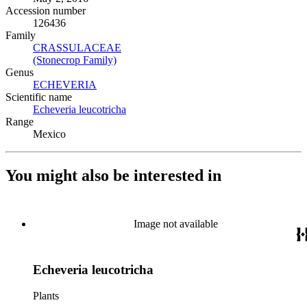
Accession number
126436
Family
CRASSULACEAE
(Opens in new tab)
(Stonecrop Family)
(Opens in new tab)
Genus
ECHEVERIA
(Opens in new tab)
Scientific name
Echeveria leucotricha
(Opens in new tab)
Range
Mexico
You might also be interested in
Image not available
Echeveria leucotricha
Plants