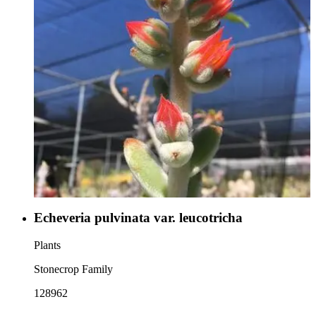
Echeveria pulvinata var. leucotricha
Plants
Stonecrop Family
128962